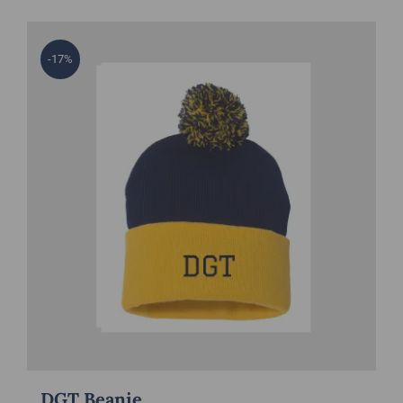
-17%
DGT Beanie