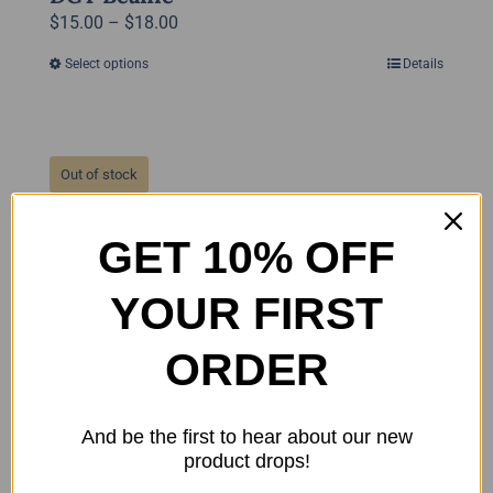
Price
$
15.00
–
$
18.00
range:
Select options
Details
This
$15.00
product
through
has
$18.00
multiple
Out of stock
variants.
The
GET 10% OFF
options
may
YOUR FIRST
be
chosen
ORDER
on
the
product
And be the first to hear about our new
page
product drops!