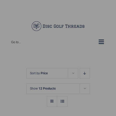
Skip
Facebook
X
Instagram
Pinterest
to
content
Go to...
Sort by
Price
Show
12 Products