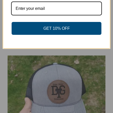
DGT Patch Baseball Hat
GET 10% OFF
$
20.00
Details