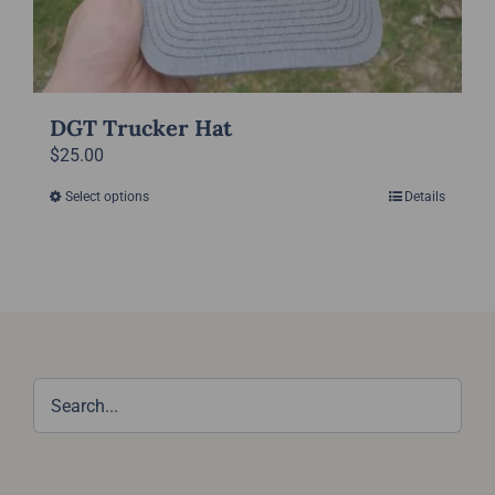
DGT Trucker Hat
$
25.00
Select options
Details
This
product
has
multiple
variants.
The
options
may
be
chosen