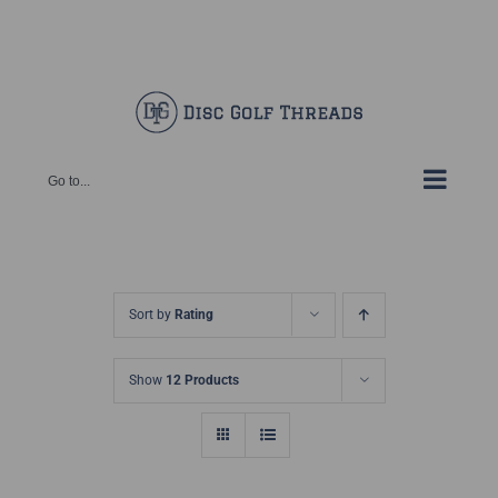
Skip
Facebook
X
Instagram
Pinterest
to
content
Go to...
Sort by
Rating
Show
12 Products