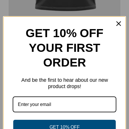
GET 10% OFF
Goose Promotions Jersey
$
40.00
YOUR FIRST
Select options
Details
This
product
ORDER
has
multiple
And be the first to hear about our new
variants.
product drops!
The
options
may
be
chosen
GET 10% OFF
on