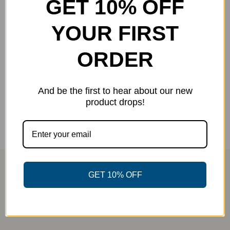
GET 10% OFF
YOUR FIRST
Skeleton Jersey
Original
Current
$
25.00
$
40.00
-38%
ORDER
price
price
was:
is:
Select options
Details
This
$40.00.
$25.00.
And be the first to hear about our new
product
product drops!
has
multiple
variants.
The
options
GET 10% OFF
may
be
chosen
on