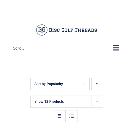
Skip
Facebook
X
Instagram
Pinterest
to
content
Go to...
Sort by
Popularity
Show
12 Products