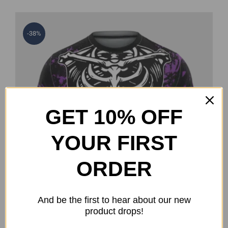
-38%
GET 10% OFF
YOUR FIRST
ORDER
And be the first to hear about our new
product drops!