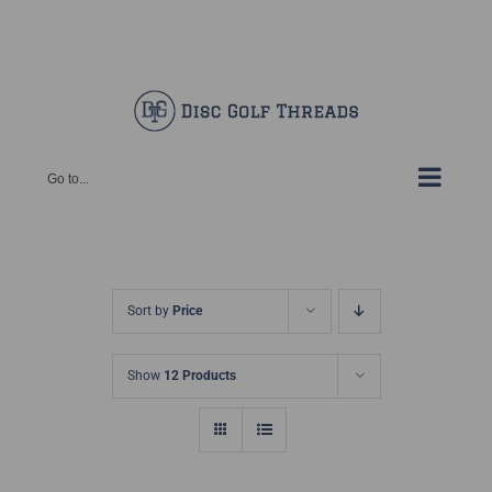
Skip
Facebook
X
Instagram
Pinterest
to
content
Go to...
Sort by
Price
Show
12 Products