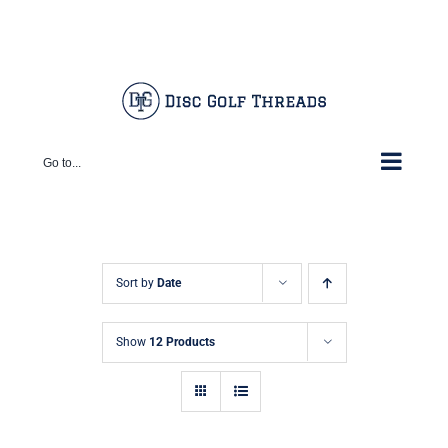
Skip
Facebook
X
Instagram
Pinterest
to
content
Go to...
Sort by
Date
Show
12 Products