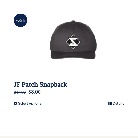
-56%
JF Patch Snapback
Original
Current
$
8.00
$
17.99
price
price
Select options
Details
This
was:
is:
product
$17.99.
$8.00.
has
multiple
variants.