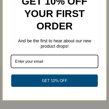
GET 10% OFF
YOUR FIRST
JF Patch Snapback
Original
Current
$
8.00
ORDER
$
17.99
-56%
price
price
was:
is:
Select options
Details
This
And be the first to hear about our new
$17.99.
$8.00.
product
product drops!
has
multiple
variants.
The
options
GET 10% OFF
may
be
chosen
on