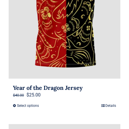
the
product
page
Year of the Dragon Jersey
Original
Current
$
25.00
$
40.00
price
price
Select options
Details
This
was:
is:
product
$40.00.
$25.00.
has