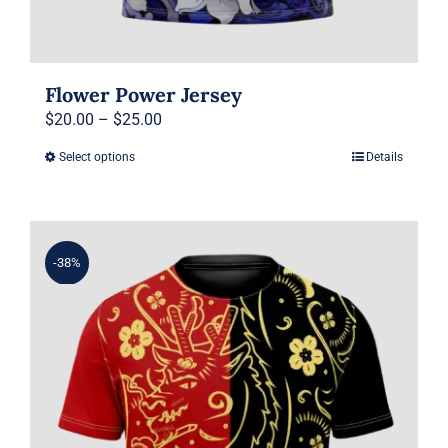
Flower Power Jersey
Price
$
20.00
–
$
25.00
range:
Select options
Details
This
$20.00
product
through
has
$25.00
multiple
-38%
variants.
The
options
may
be
chosen
on