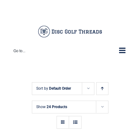
Skip
Facebook
X
Instagram
Pinterest
to
content
Go to...
Sort by
Default Order
Show
24 Products