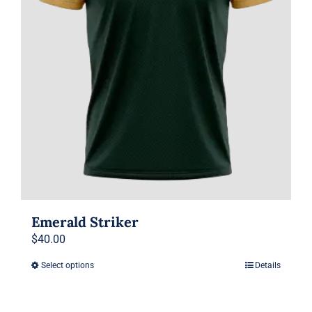
on
the
product
page
Emerald Striker
$
40.00
Select options
Details
This
product
has