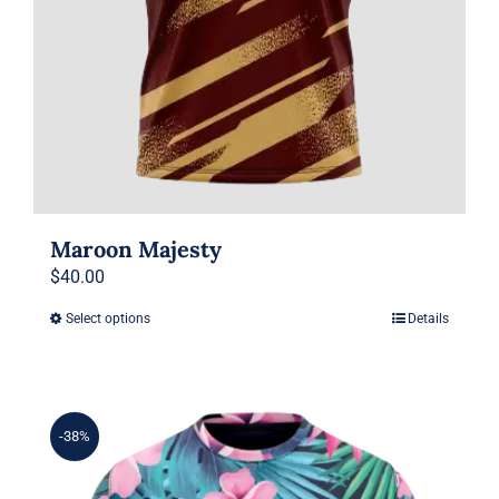
page
Maroon Majesty
$
40.00
Select options
Details
This
product
has
multiple
-38%
variants.
The