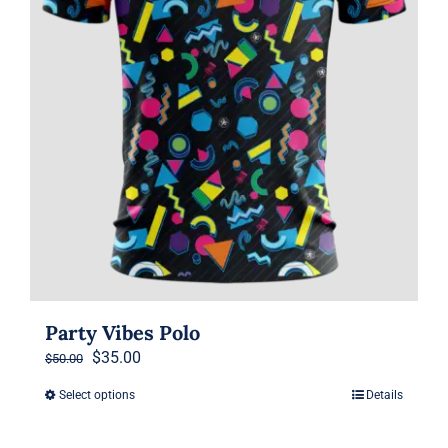
on
the
product
page
Party Vibes Polo
Original
Current
$
35.00
$
50.00
price
price
Select options
Details
This
was:
is:
product
$50.00.
$35.00.