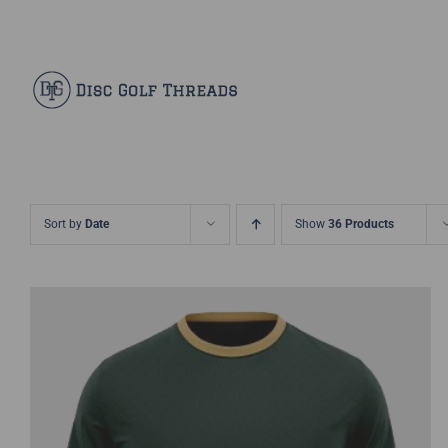
Skip
Facebook
X
Instagram
Pinterest
to
content
Sort by
Date
Show
36 Products