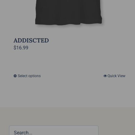
ADDISCTED
$
16.99
Select options
Quick View
This
product
has
multiple
variants.
The
options
may