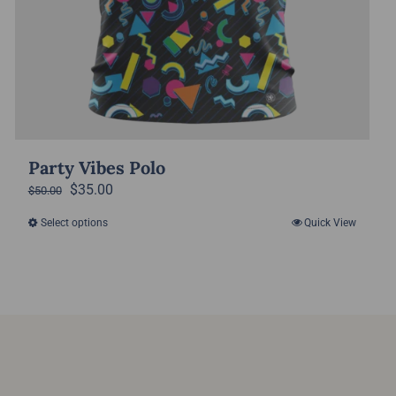
Party Vibes Polo
Original
Current
$
35.00
$
50.00
price
price
Select options
Quick View
This
was:
is:
product
$50.00.
$35.00.
has
multiple
variants.
The
options
may