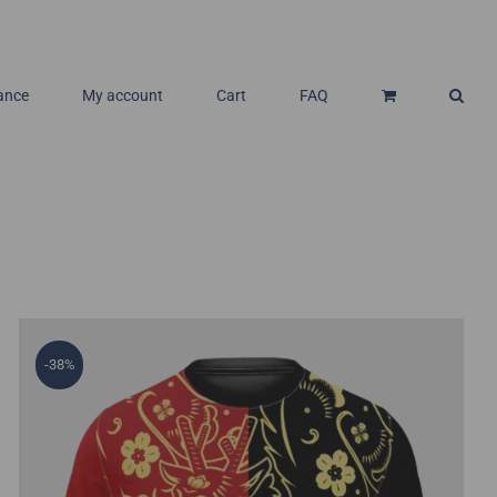
ance
My account
Cart
FAQ
-38%