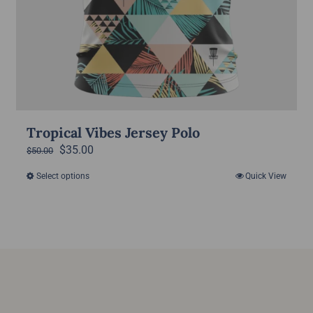
Tropical Vibes Jersey Polo
Original
Current
$
35.00
$
50.00
price
price
Select options
Quick View
This
was:
is:
product
$50.00.
$35.00.
has
multiple
variants.
The
options
may