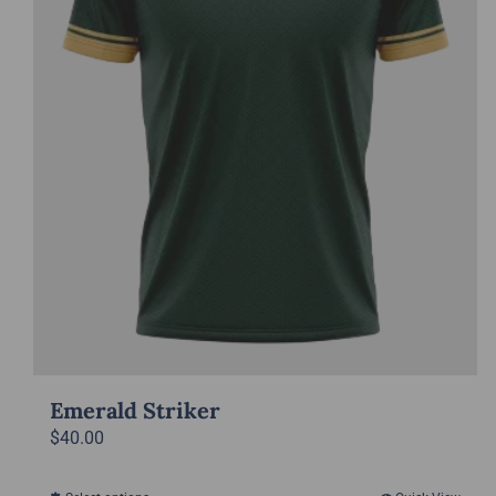
Emerald Striker
$
40.00