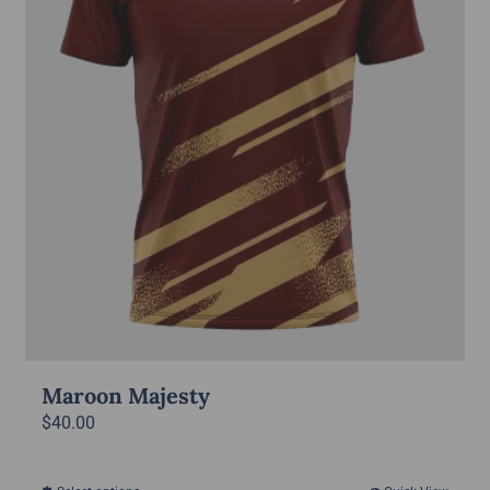
Maroon Majesty
$
40.00