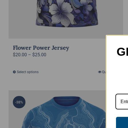
Flower Power Jersey
G
Price
$
20.00
–
$
25.00
range:
$20.00
Select options
Quick View
This
through
product
$25.00
has
multiple
-38%
variants.
The
options
may