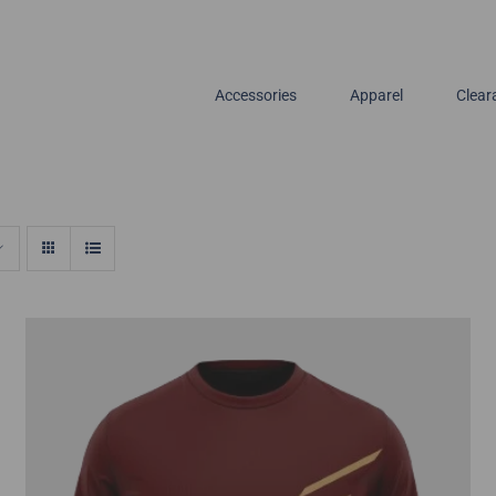
Accessories
Apparel
Clear