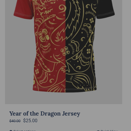
Year of the Dragon Jersey
Original
Current
$
25.00
$
40.00
price
price