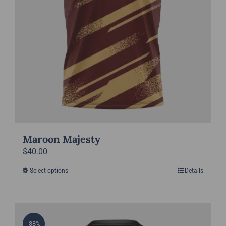
the
product
page
Maroon Majesty
$
40.00
Select options
Details
This
product
has
multiple
-38%