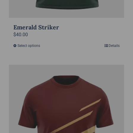
Emerald Striker
$
40.00
Select options
Details
This
product
has
multiple
variants.
The
options
may
be
chosen
on