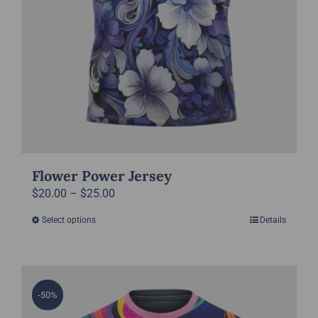
page
Flower Power Jersey
Price
$
20.00
–
$
25.00
range:
Select options
Details
This
$20.00
product
through
has
$25.00
multiple
-50%
variants.