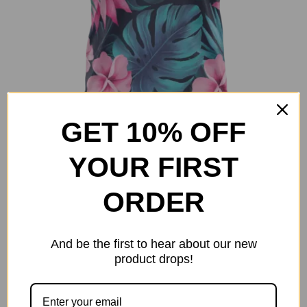
page
GET 10% OFF
Island Leaves
YOUR FIRST
Original
Current
$
25.00
$
40.00
price
price
ORDER
Select options
Details
This
was:
is:
product
$40.00.
$25.00.
has
And be the first to hear about our new
multiple
product drops!
-38%
variants.
The
options