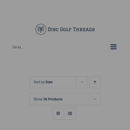
Skip
Facebook
X
Instagram
Pinterest
to
content
Go to...
Sort by
Date
Show
36 Products