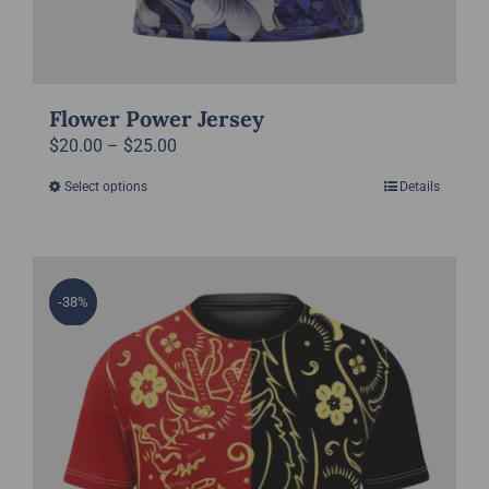
Flower Power Jersey
Price
$
20.00
–
$
25.00
range:
Select options
Details
This
$20.00
product
through
has
$25.00
multiple
-38%
variants.
The
options
may
be
chosen
on