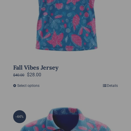
page
Fall Vibes Jersey
Original
Current
$
28.00
$
40.00
price
price
Select options
Details
This
was:
is:
product
$40.00.
$28.00.
has
multiple
-44%
variants.
The