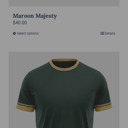
Maroon Majesty
$
40.00
Select options
Details
This
product
has
multiple
variants.
The
options
may
be
chosen
on
the
product