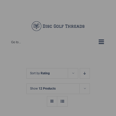
Skip
Facebook
X
Instagram
Pinterest
to
content
Go to...
Sort by
Rating
Show
12 Products