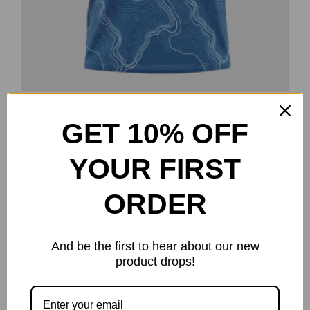
Topography Jersey
GET 10% OFF
Original
Current
$
25.00
$
40.00
price
price
Select options
Details
This
YOUR FIRST
was:
is:
product
$40.00.
$25.00.
ORDER
has
multiple
-38%
variants.
And be the first to hear about our new
The
product drops!
options
may
be