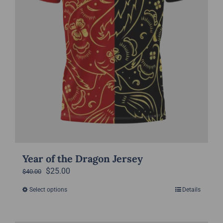
the
product
page
Year of the Dragon Jersey
Original
Current
$
25.00
$
40.00
price
price
Select options
Details
This
was:
is:
product
$40.00.
$25.00.
has