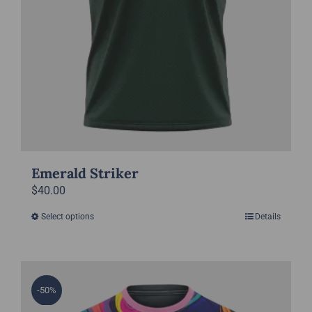
page
Emerald Striker
$
40.00
Select options
Details
This
product
has
multiple
-50%
variants.