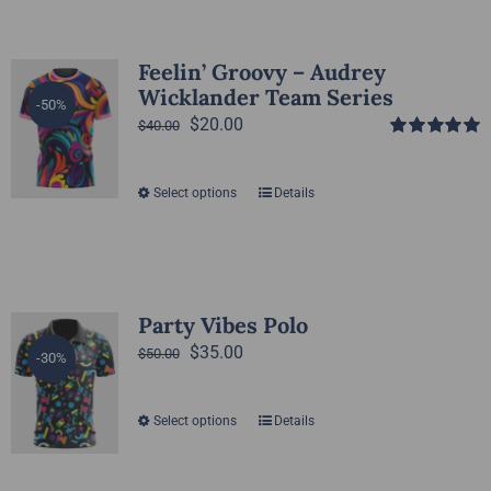
Feelin’ Groovy – Audrey
Wicklander Team Series
-50%
Original
Current
$
20.00
$
40.00
Rated
5.00
price
price
out of 5
was:
is:
Select options
Details
This
$40.00.
$20.00.
product
has
multiple
variants.
Party Vibes Polo
The
Original
Current
$
35.00
$
50.00
-30%
options
price
price
may
was:
is:
Select options
Details
This
be
$50.00.
$35.00.
product
chosen
has