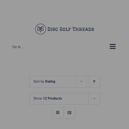
Skip
Facebook
X
Instagram
Pinterest
to
content
Go to...
Sort by
Rating
Show
12 Products