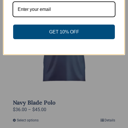
The
options
may
be
GET 10% OFF
chosen
on
the
product
page
Navy Blade Polo
Price
$
36.00
–
$
45.00
range:
Select options
Details
This
$36.00