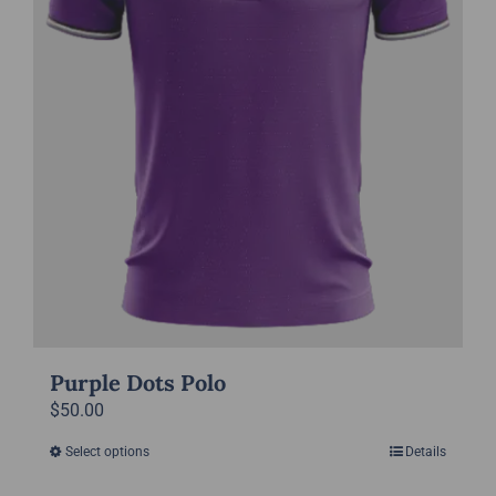
on
the
product
page
Purple Dots Polo
$
50.00
Select options
Details
This
product