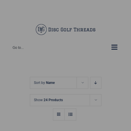
Skip
Facebook
X
Instagram
Pinterest
to
content
Go to...
Sort by
Name
Show
24 Products