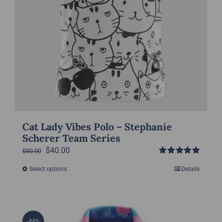
page
Cat Lady Vibes Polo – Stephanie
Scherer Team Series
Original
Current
$
40.00
$
50.00
Rated
5.00
price
price
Select options
Details
This
out of 5
was:
is:
product
$50.00.
$40.00.
has
multiple
-44%