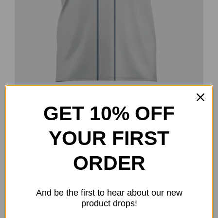
GET 10% OFF
Fielder’s Choice – Nick Gill Team
Series
YOUR FIRST
$
40.00
ORDER
Select options
Details
This
product
has
And be the first to hear about our new
multiple
product drops!
-20%
variants.