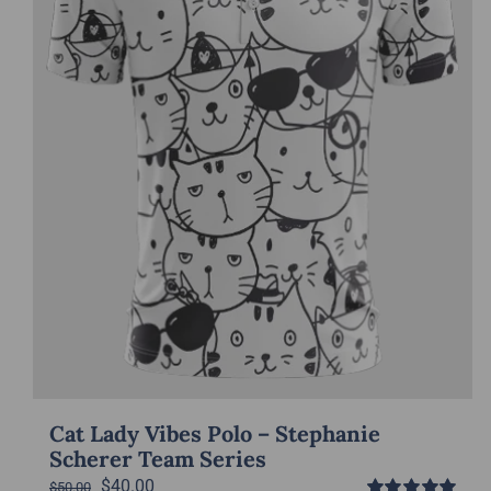
Cat Lady Vibes Polo – Stephanie
Scherer Team Series
Original
Current
$
40.00
$
50.00