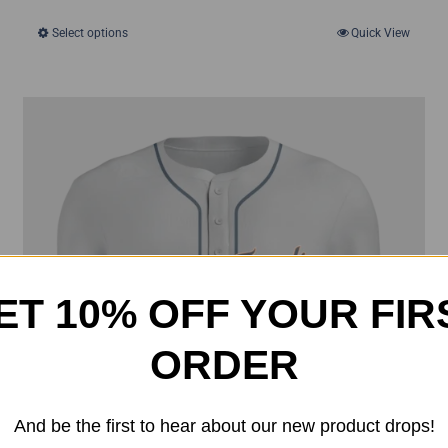
was:
is:
Select options
Quick View
This
$50.00.
$35.00.
product
has
multiple
variants.
The
options
may
be
chosen
ET 10% OFF YOUR FIR
on
the
ORDER
product
page
And be the first to hear about our new product drops!