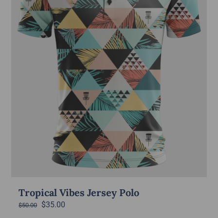
Tropical Vibes Jersey Polo
Original
Current
$
35.00
$
50.00
price
price