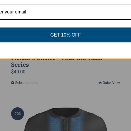
GET 10% OFF
Fielder’s Choice – Nick Gill Team
Series
$
40.00
Select options
Quick View
This
product
has
multiple
-20%
variants.
The