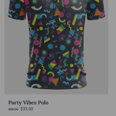
Party Vibes Polo
Original
Current
$
35.00
$
50.00
price
price