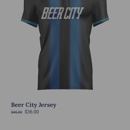
options
may
be
chosen
on
the
product
page
Beer City Jersey
Original
Current
$
36.00
$
45.00
price
price
was:
is: