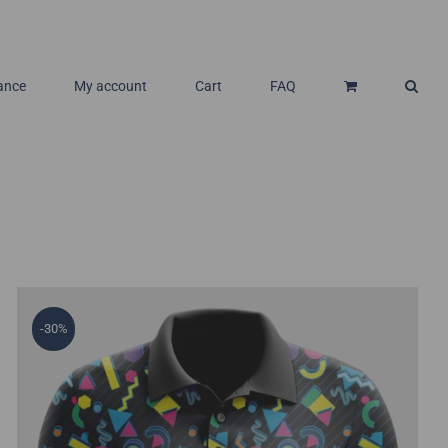
ance
My account
Cart
FAQ
-30%