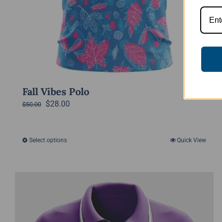
Fall Vibes Polo
Original
Current
$
28.00
$
50.00
price
price
was:
is:
Select options
Quick View
This
$50.00.
$28.00.
product
has
multiple
variants.
The