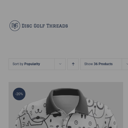
Skip
Facebook
X
Instagram
Pinterest
to
content
Sort by
Popularity
Show
36 Products
-20%