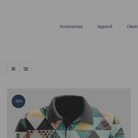
Accessories
Apparel
Clear
-30%