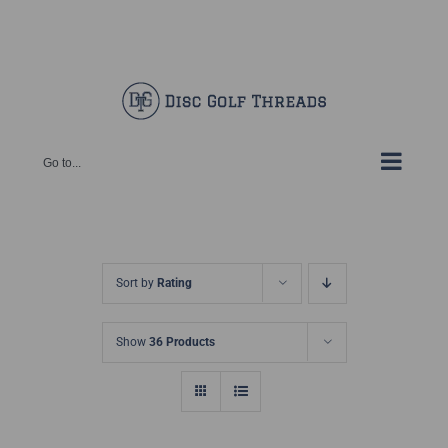
Skip
Facebook
X
Instagram
Pinterest
to
content
Go to...
Sort by
Rating
Show
36 Products