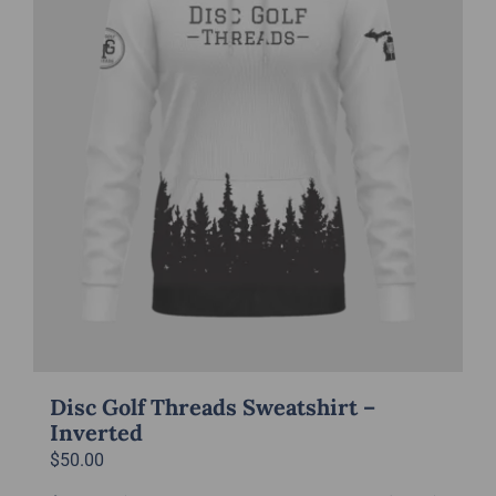
be
chosen
on
the
product
page
Disc Golf Threads Sweatshirt –
Inverted
$
50.00