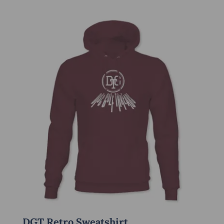
DGT Retro Sweatshirt