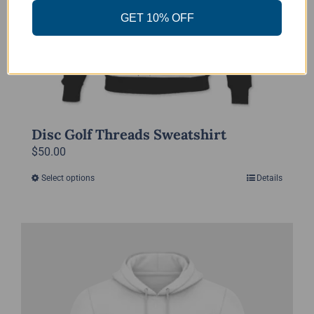
the
GET 10% OFF
product
page
Disc Golf Threads Sweatshirt
$
50.00
Select options
Details
This
product
has
multiple
variants.
The
options
may