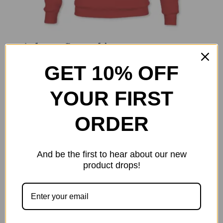
Anhyzer Sweatshirt
$
34.99
GET 10% OFF
Select options
Details
This
YOUR FIRST
product
has
ORDER
multiple
variants.
The
And be the first to hear about our new
options
product drops!
may
be
chosen
on