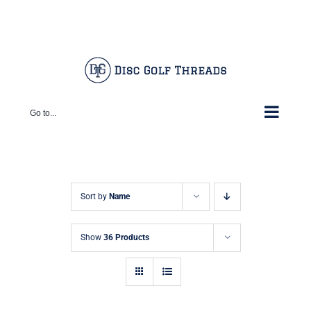
Skip
Facebook
X
Instagram
Pinterest
to
content
Go to...
Sort by
Name
Show
36 Products