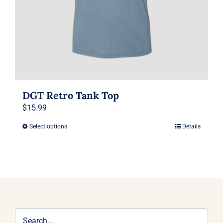
the
product
page
DGT Retro Tank Top
$
15.99
Select options
Details
This
product
has
multiple
variants.
The
options
may