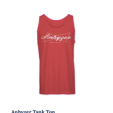
Anhyzer Tank Top