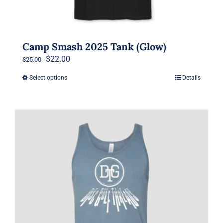
Camp Smash 2025 Tank (Glow)
Original
Current
$
22.00
$
25.00
price
price
Select options
Details
This
was:
is:
product
$25.00.
$22.00.
has
multiple
variants.
The
options
may
be
chosen
on