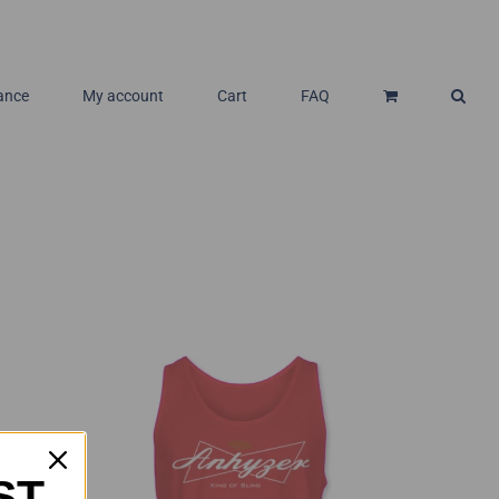
ance
My account
Cart
FAQ
ST