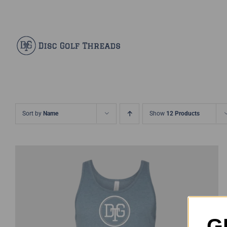
Skip
Facebook
X
Instagram
Pinterest
to
content
Sort by
Name
Show
12 Products
G