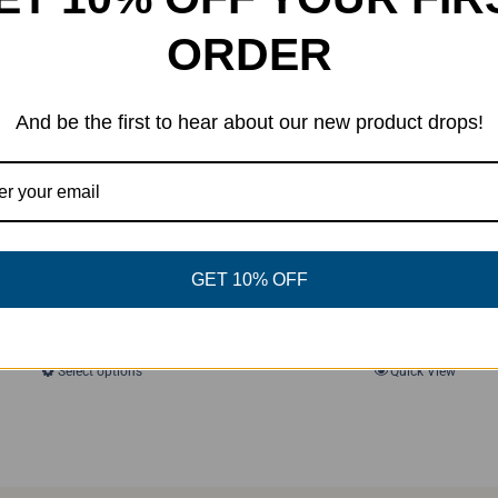
ORDER
And be the first to hear about our new product drops!
GET 10% OFF
Camp Smash 2025 Tank (Glow)
Original
Current
$
22.00
$
25.00
price
price
Select options
Quick View
This
was:
is:
product
$25.00.
$22.00.
has
multiple
variants.