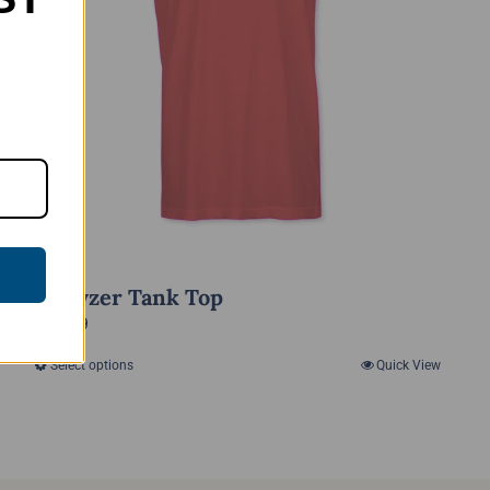
Anhyzer Tank Top
$
15.99
Select options
Quick View
This
product
has
multiple
variants.