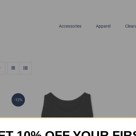
Accessories
Apparel
Clear
-12%
ET 10% OFF YOUR FIR