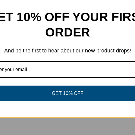
ET 10% OFF YOUR FIR
ORDER
And be the first to hear about our new product drops!
GET 10% OFF