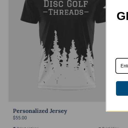
G
Personalized Jersey
$
55.00