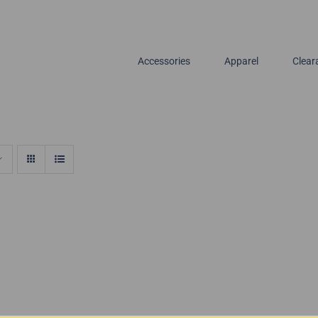
Accessories
Apparel
Clear