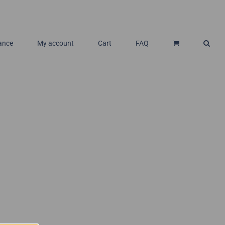
ance
My account
Cart
FAQ