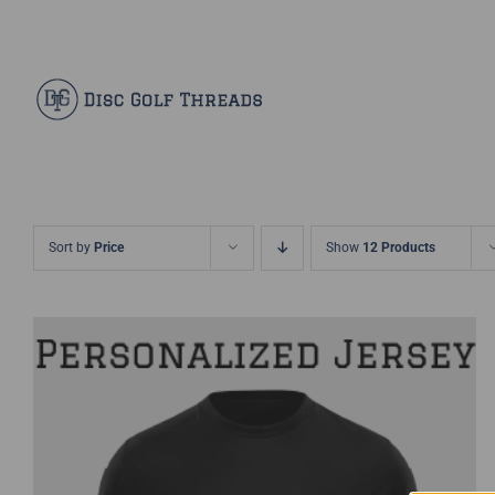
Skip
Facebook
X
Instagram
Pinterest
to
content
Sort by
Price
Show
12 Products