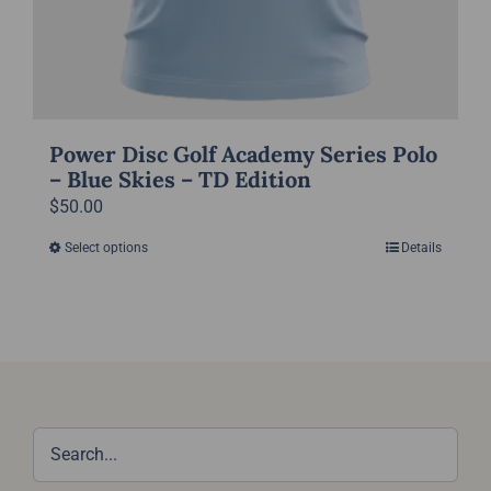
Power Disc Golf Academy Series Polo
– Blue Skies – TD Edition
$
50.00
Select options
Details
This
product
has
multiple
variants.
The
options
may
be