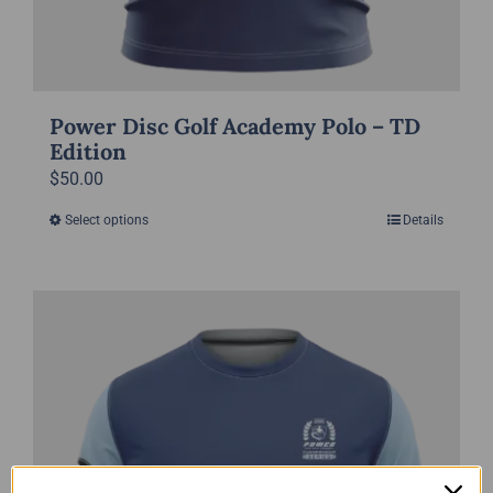
Power Disc Golf Academy Polo – TD
Edition
$
50.00
Select options
Details
This
product
has
multiple
variants.
The
options
may
be
chosen