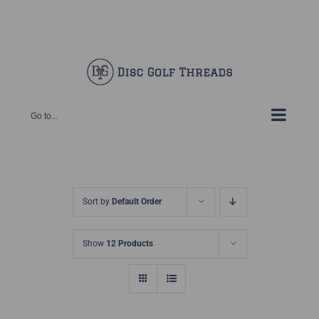
Skip
Facebook
X
Instagram
Pinterest
to
content
Go to...
Sort by
Default Order
Show
12 Products