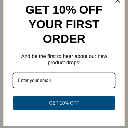
GET 10% OFF
on
the
YOUR FIRST
product
page
ORDER
And be the first to hear about our new
product drops!
Power Disc Golf Academy Series
GET 10% OFF
Jersey – TD Edition
$
40.00
Select options
Details
This