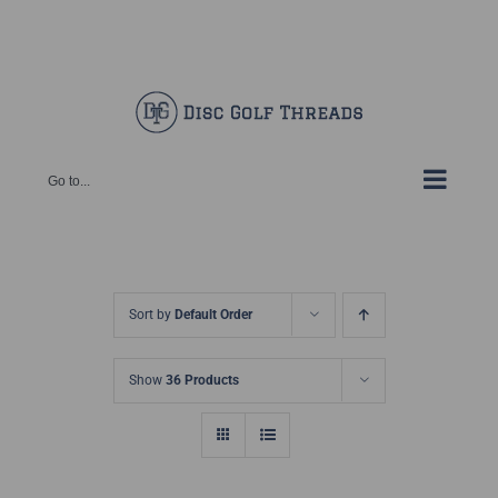
Skip
Facebook
X
Instagram
Pinterest
to
content
Go to...
Sort by
Default Order
Show
36 Products