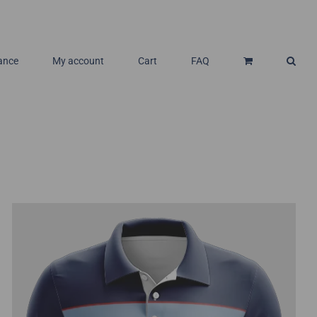
ance
My account
Cart
FAQ