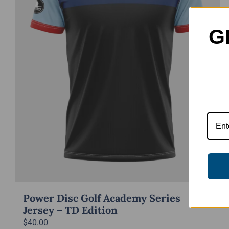
G
Power Disc Golf Academy Series
Jersey – TD Edition
$
40.00