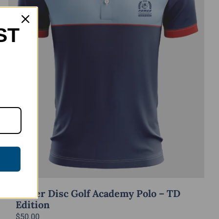
ST
Power Disc Golf Academy Polo – TD
Edition
$
50.00