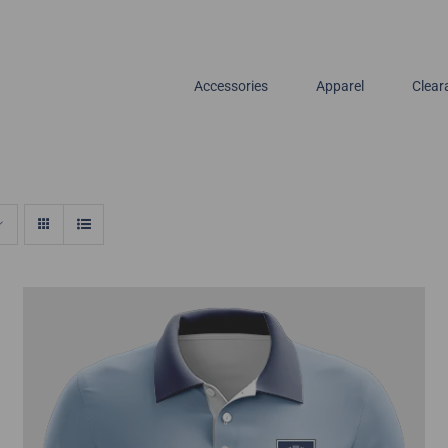
Accessories
Apparel
Clear