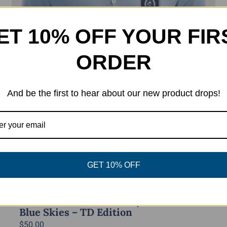
ET 10% OFF YOUR FIR
ORDER
And be the first to hear about our new product drops!
GET 10% OFF
Power Disc Golf Academy Series Polo –
Blue Skies – TD Edition
$
50.00