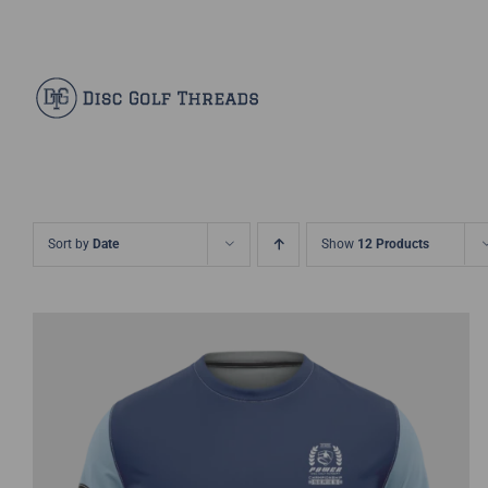
Skip
Facebook
X
Instagram
Pinterest
to
content
Sort by
Date
Show
12 Products