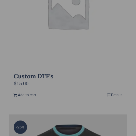
chosen
on
the
product
page
Custom DTF’s
$
15.00
Add to cart
Details
-25%