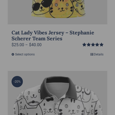
Cat Lady Vibes Jersey – Stephanie
Scherer Team Series
Price
$
25.00
–
$
40.00
Rated
5.00
range:
Select options
Details
This
out of 5
$25.00
product
through
has
$40.00
multiple
-20%
variants.
The
options
may
be