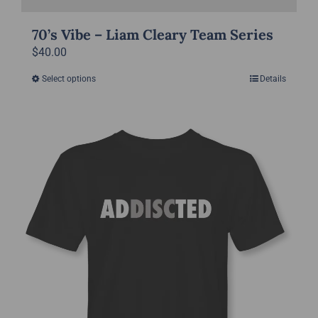
70’s Vibe – Liam Cleary Team Series
$
40.00
Select options
Details
This
product
has
multiple
variants.
The
options
may
be
chosen
on
the
product