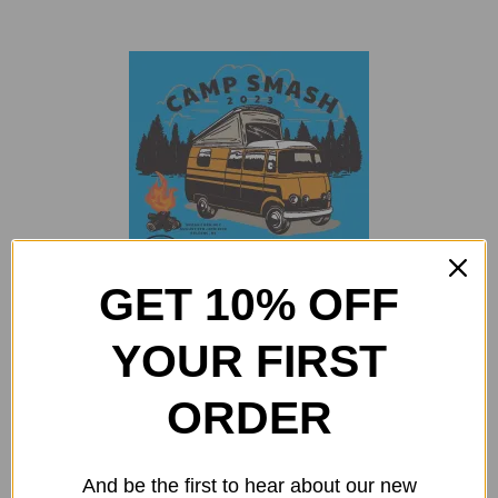
GET 10% OFF
Camp Smash 2023 Sticker
YOUR FIRST
$
2.00
Add to cart
Details
ORDER
And be the first to hear about our new