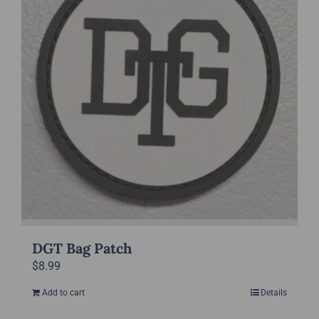
DGT Bag Patch
$
8.99
Add to cart
Details