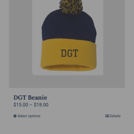
DGT Beanie
Price
$
15.00
–
$
18.00
range:
Select options
Details
This
$15.00
product
through
has