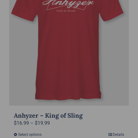
may
be
chosen
on
the
product
page
Anhyzer – King of Sling
Price
$
16.99
–
$
19.99
range:
Select options
Details
This