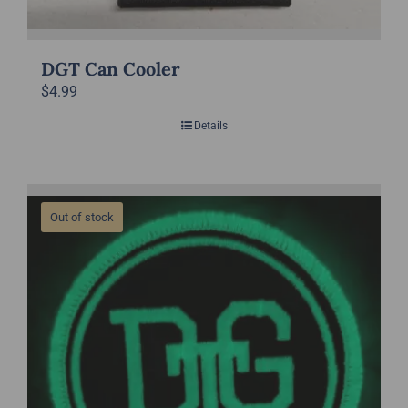
DGT Can Cooler
$
4.99
Details
Out of stock