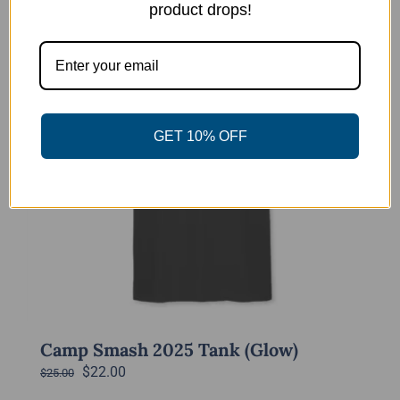
product drops!
-12%
GET 10% OFF
Camp Smash 2025 Tank (Glow)
Original
Current
$
22.00
$
25.00
price
price