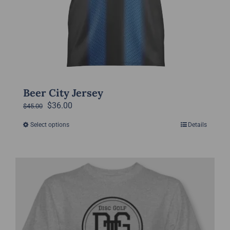
page
Beer City Jersey
Original
Current
$
36.00
$
45.00
price
price
Select options
Details
This
was:
is:
product
$45.00.
$36.00.
has
multiple
variants.
The
options
may