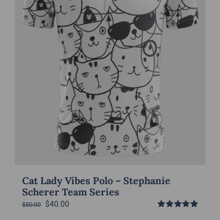
chosen
on
the
product
page
Cat Lady Vibes Polo – Stephanie
Scherer Team Series
Original
Current
$
40.00
$
50.00
Rated
5.00
price
price