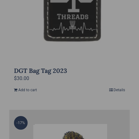
DGT Bag Tag 2023
$
30.00
Add to cart
Details
-17%