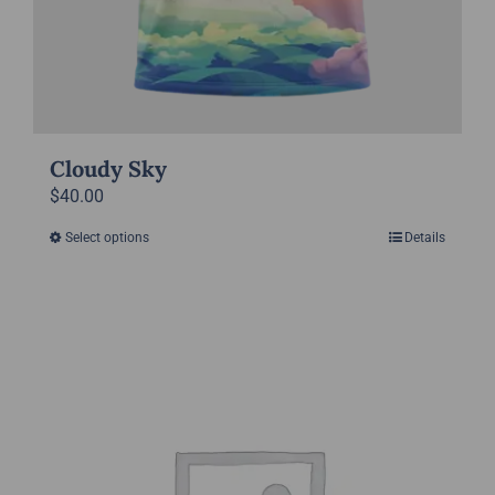
Cloudy Sky
$
40.00
Select options
Details
This
product
has
multiple
variants.
The
options
may
be