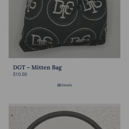
page
DGT – Mitten Bag
$
10.00
Details