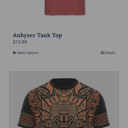
Anhyzer Tank Top
$
15.99
Select options
Details
This
product
has
multiple
variants.
The
options
may
be
chosen