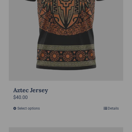
on
the
product
page
Aztec Jersey
$
40.00
Select options
Details
This
product
has