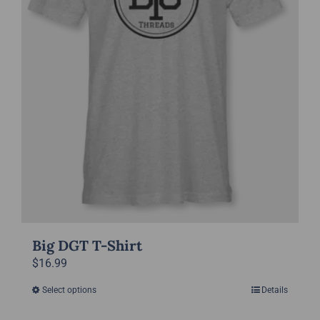
be
chosen
on
the
product
page
Big DGT T-Shirt
$
16.99
Select options
Details
This
product