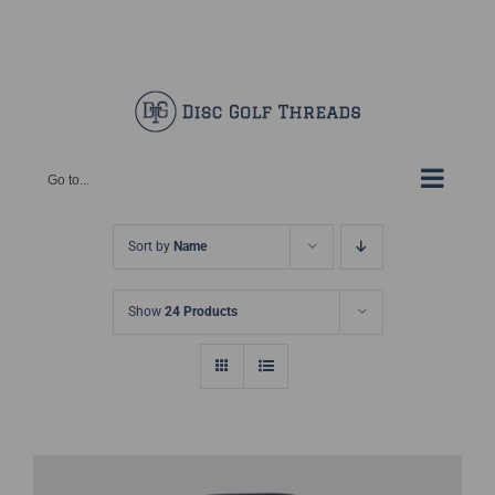
Skip
Facebook
X
Instagram
Pinterest
to
content
Go to...
Sort by
Name
Show
24 Products