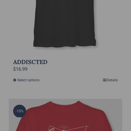
page
ADDISCTED
$
16.99
Select options
Details
This
product
has
multiple
-15%
variants.
The
options