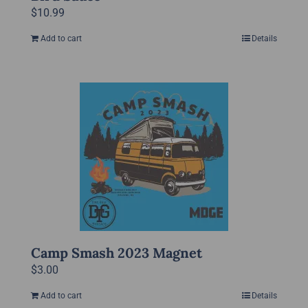
$
10.99
Add to cart
Details
Camp Smash 2023 Magnet
$
3.00
Add to cart
Details