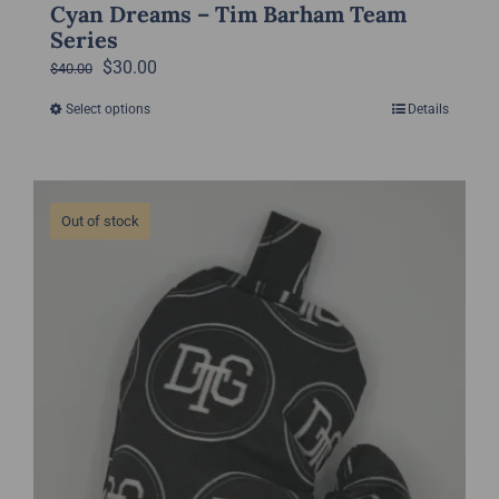
Cyan Dreams – Tim Barham Team
Series
Original
Current
$
30.00
$
40.00
price
price
Select options
Details
This
was:
is:
product
$40.00.
$30.00.
has
multiple
Out of stock
variants.
The
options
may
be
chosen
on
the
product