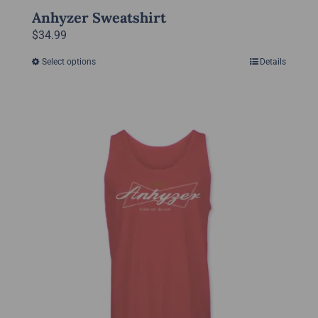
Anhyzer Sweatshirt
$
34.99
Select options
Details
This
product
has
multiple
variants.
The
options
may
be
chosen
on
the
product
page