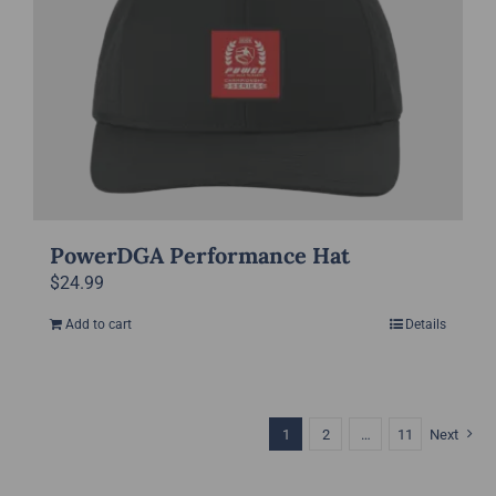
PowerDGA Performance Hat
$
24.99
Add to cart
Details
1
2
…
11
Next