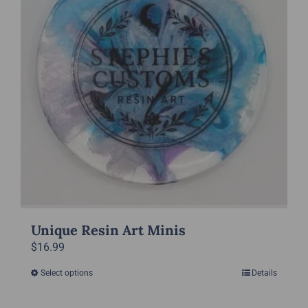
options
may
be
chosen
on
the
product
page
Unique Resin Art Minis
$
16.99
Select options
Details
This
product