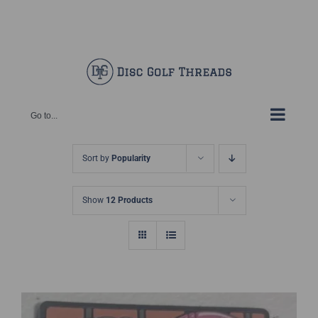
Skip
Facebook
X
Instagram
Pinterest
to
content
Go to...
Sort by
Popularity
Show
12 Products