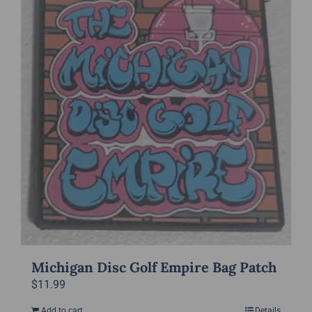
Michigan Disc Golf Empire Bag Patch
$
11.99
Add to cart
Details