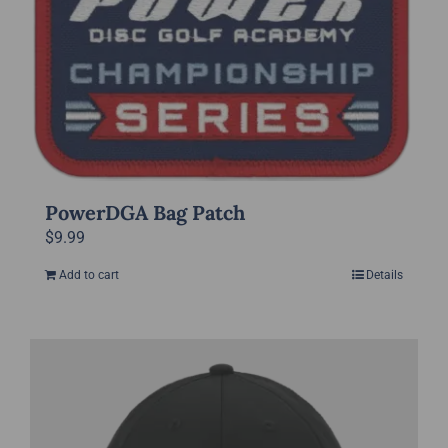
page
PowerDGA Bag Patch
$
9.99
Add to cart
Details