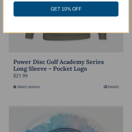
the
GET 10% OFF
product
page
Power Disc Golf Academy Series
Long Sleeve – Pocket Logo
$
21.99
Select options
Details
This
product
has
multiple
variants.
The