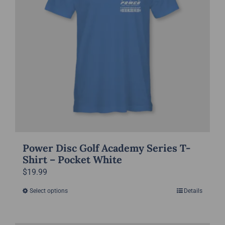
may
be
chosen
on
the
product
page
Power Disc Golf Academy Series T-
Shirt – Pocket White
$
19.99
Select options
Details
This
product
has