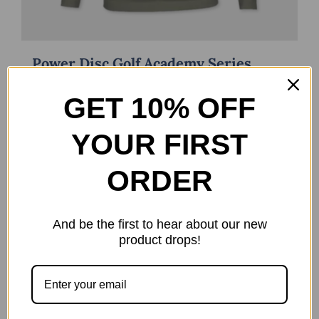
Power Disc Golf Academy Series
Long Sleeve
$
21.99
GET 10% OFF
Select options
Details
This
YOUR FIRST
product
has
ORDER
multiple
variants.
The
And be the first to hear about our new
product drops!
options
may
be
chosen
on