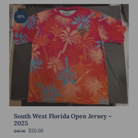
has
multiple
-50%
variants.
The
options
may
be
chosen
on
the
product
page
South West Florida Open Jersey –
2025
Original
Current
$
20.00
$
40.00