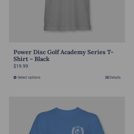
product
page
Power Disc Golf Academy Series T-
Shirt – Black
$
19.99
Select options
Details
This
product
has
multiple
variants.
The
options