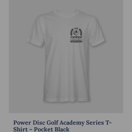
multiple
variants.
The
options
may
be
chosen
on
the
product
page
Power Disc Golf Academy Series T-
Shirt – Pocket Black