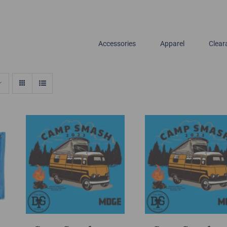
Accessories
Apparel
Clear