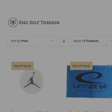
Skip
Facebook
X
Instagram
Pinterest
to
content
Sort by
Price
Show
12 Products
Out of stock
Out of stock