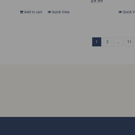
$
9.99
Add to cart
Quick View
Quick 
1
2
…
11
ts Reserved | Powered by
WordPress