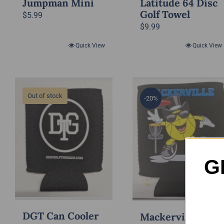
Jumpman Mini
Latitude 64 Disc
Golf Towel
$
5.99
$
9.99
Quick View
Quick View
Out of stock
-20%
G
DGT Can Cooler
Mackerville Can