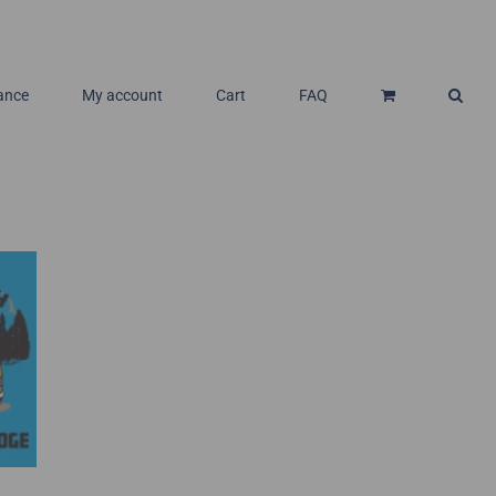
ance
My account
Cart
FAQ