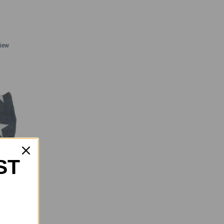
View
ST