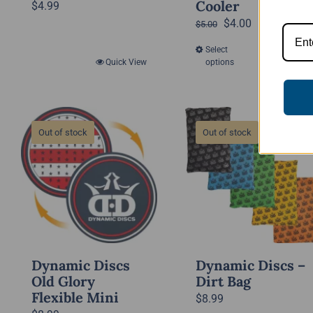
Cooler
$
4.99
Original
Current
$
4.00
$
5.00
price
price
Select
Quick View
This
was:
is:
Quick View
options
product
$5.00.
$4.00.
has
multiple
variants.
Out of stock
Out of stock
The
options
may
be
chosen
on
the
Dynamic Discs
Dynamic Discs –
product
Old Glory
Dirt Bag
Flexible Mini
page
$
8.99