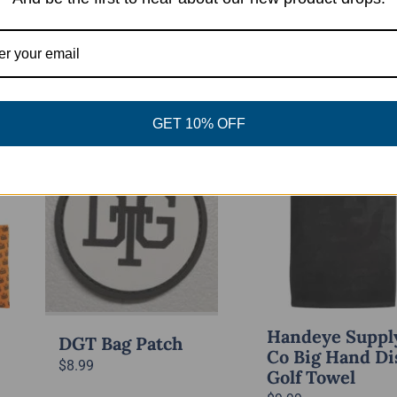
Select
Quick View
This
options
Quick 
product
has
GET 10% OFF
multiple
variants.
Out of stock
The
options
may
be
chosen
on
the
Handeye Suppl
DGT Bag Patch
product
Co Big Hand Di
$
8.99
Golf Towel
page