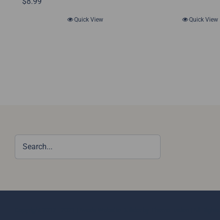
$
8.99
Quick View
Quick View
Copyright 2012 - 2021 |
Avada Website Builder
by
ThemeFusion
| All Righ