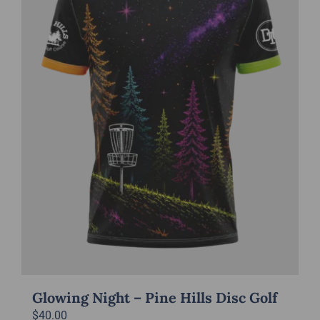
may
be
chosen
on
the
product
page
Glowing Night – Pine Hills Disc Golf
$
40.00