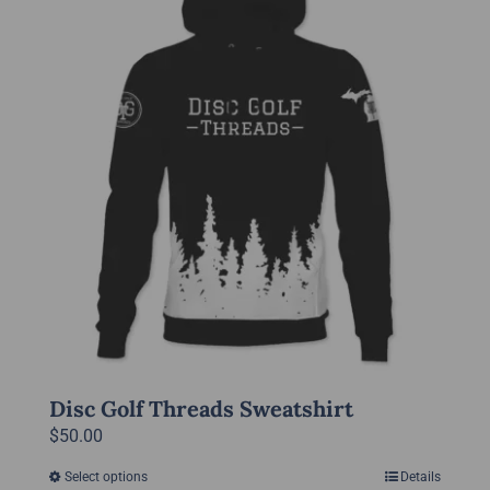
variants.
The
options
may
be
chosen
on
the
product
page
Disc Golf Threads Sweatshirt
$
50.00
Select options
Details
This