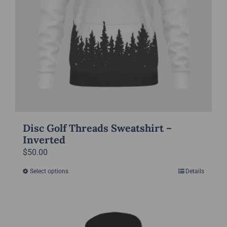
product
page
Disc Golf Threads Sweatshirt –
Inverted
$
50.00
Select options
Details
This
product
has
multiple