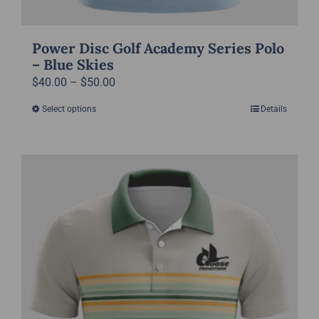
Power Disc Golf Academy Series Polo
– Blue Skies
Price
$
40.00
–
$
50.00
range:
Select options
Details
This
$40.00
product
through
has
$50.00
multiple
variants.
The
options
may
be
chosen
on