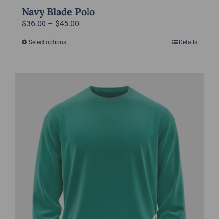
Navy Blade Polo
Price
$
36.00
–
$
45.00
range:
Select options
Details
This
$36.00
product
through
has
$45.00
multiple
variants.
The
options
may
be
chosen
on
the
product
page