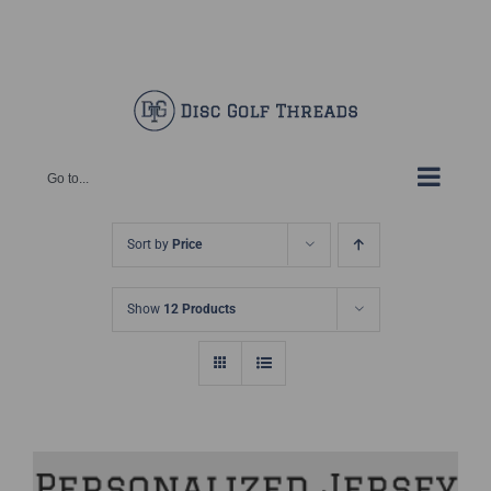
Skip
Facebook
X
Instagram
Pinterest
to
content
Go to...
Sort by
Price
Show
12 Products