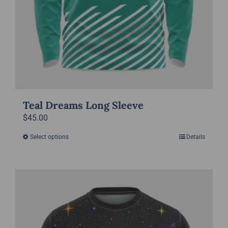
Teal Dreams Long Sleeve
$
45.00
Select options
Details
This
product
has
multiple
variants.
The
options