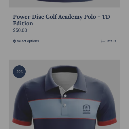
Power Disc Golf Academy Polo – TD
Edition
$
50.00
Select options
Details
This
product
has
multiple
-20%
variants.
The
options
may
be
chosen
on
the