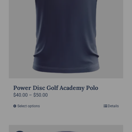
product
page
Power Disc Golf Academy Polo
Price
$
40.00
–
$
50.00
range:
Select options
Details
This
$40.00
product
through
has
$50.00
multiple