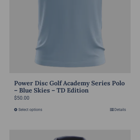
page
Power Disc Golf Academy Series Polo
– Blue Skies – TD Edition
$
50.00
Select options
Details
This
product
has
multiple