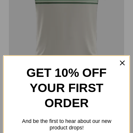
the
product
page
GET 10% OFF
YOUR FIRST
Goose Promotions Polo
$
50.00
ORDER
Select options
Details
This
product
And be the first to hear about our new
has
product drops!