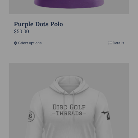
Purple Dots Polo
$
50.00
Select options
Details
This
product
has
multiple
variants.
The
options
may
be
chosen
on
the