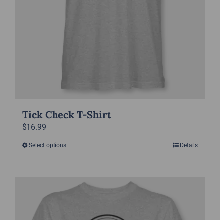
product
page
Tick Check T-Shirt
$
16.99
Select options
Details
This
product
has
multiple
variants.
The