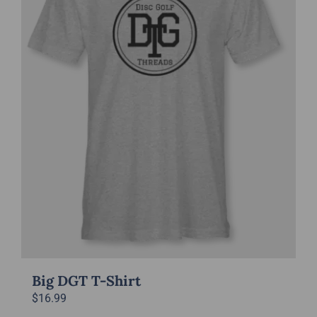
options
may
be
chosen
on
the
product
page
Big DGT T-Shirt
$
16.99