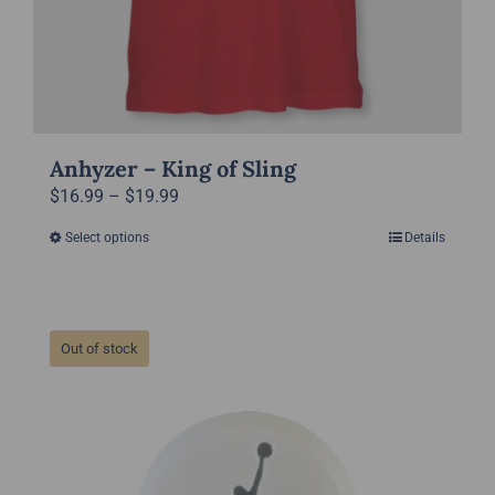
Anhyzer – King of Sling
Price
$
16.99
–
$
19.99
range:
Select options
Details
This
$16.99
product
through
has
$19.99
multiple
Out of stock
variants.
The
options
may
be