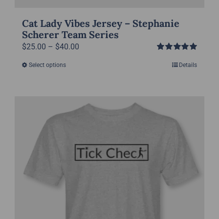
Cat Lady Vibes Jersey – Stephanie
Scherer Team Series
Price
$
25.00
–
$
40.00
Rated
5.00
range:
Select options
Details
This
out of 5
$25.00
product
through
has
$40.00
multiple
variants.
The
options
may
be
chosen
on
the