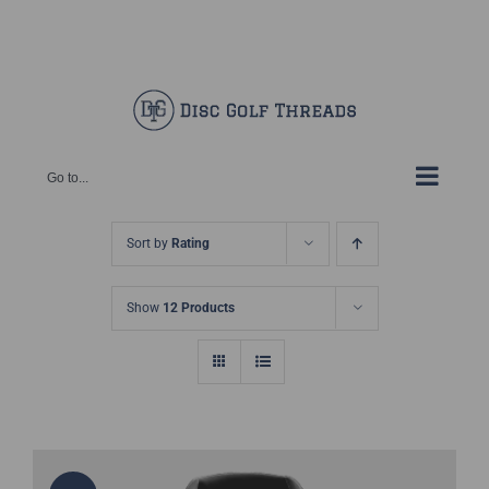
Skip
Facebook
X
Instagram
Pinterest
to
content
Go to...
Sort by
Rating
Show
12 Products