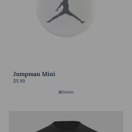
chosen
on
the
product
page
Jumpman Mini
$
5.99
Details