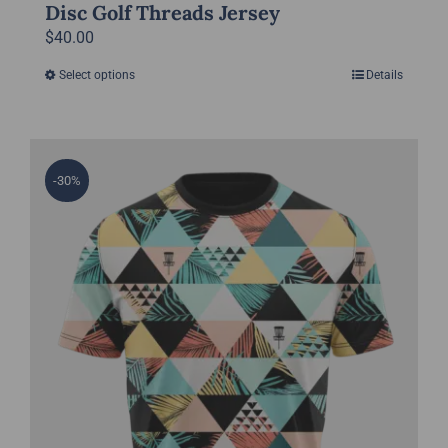
Disc Golf Threads Jersey
$
40.00
Select options
Details
This
product
has
multiple
-30%
variants.
The
options
may
be
chosen
on
the
product
page