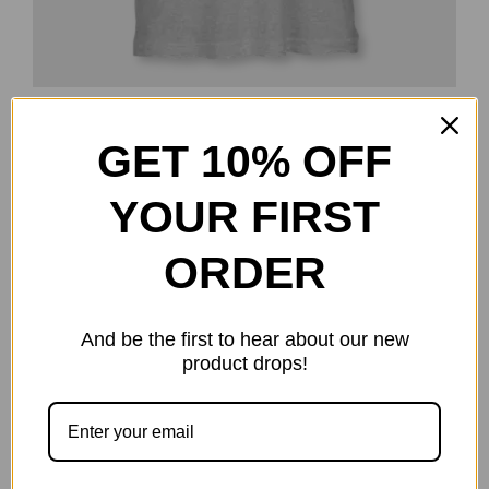
Pocket DGT T-Shirt
GET 10% OFF
$
16.99
Select options
Details
This
YOUR FIRST
product
has
ORDER
multiple
-15%
variants.
And be the first to hear about our new
The
product drops!
options
may
be
chosen
on