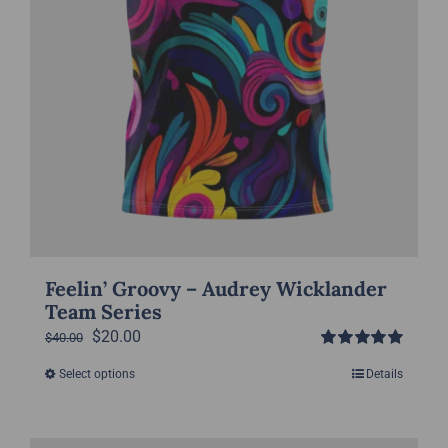
product
page
Feelin’ Groovy – Audrey Wicklander
Team Series
Original
Current
$
20.00
$
40.00
Rated
5.00
price
price
Select options
Details
This
out of 5
was:
is:
product
$40.00.
$20.00.
has