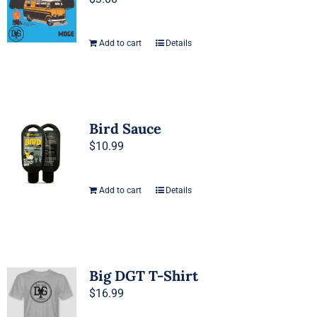
Add to cart
Details
Bird Sauce
$
10.99
Add to cart
Details
Big DGT T-Shirt
$
16.99