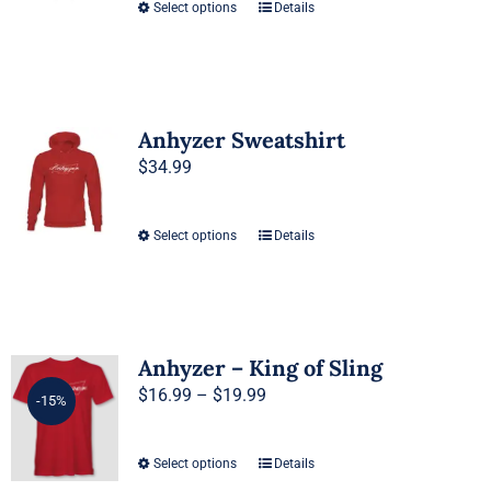
be
Select options
Details
This
chosen
product
on
has
the
multiple
product
variants.
Anhyzer Sweatshirt
page
The
$
34.99
options
may
Select options
Details
This
be
product
chosen
has
on
multiple
the
variants.
Anhyzer – King of Sling
product
The
Price
$
16.99
–
$
19.99
page
-15%
options
range:
may
$16.99
Select options
Details
This
be
through