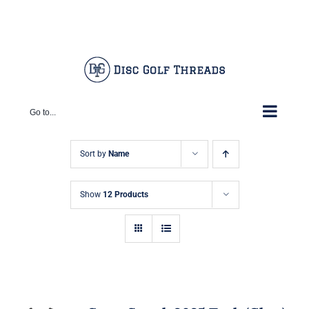
Skip
Facebook
X
Instagram
Pinterest
to
content
Go to...
Sort by
Name
Show
12 Products