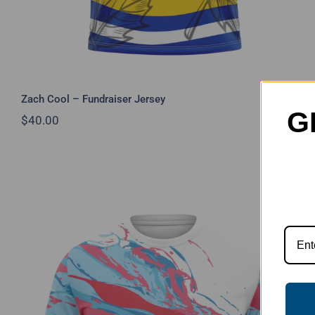
Zach Cool – Fundraiser Jersey
G
$
40.00