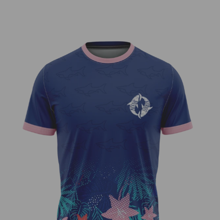
Shark Week – Alexis Kerman Team
Series