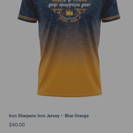
Iron Sharpens Iron Jersey – Blue
Orange
Iron Sharpens Iron Jersey – Blue Orange
$
40.00