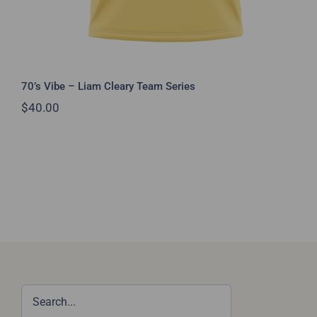
70’s Vibe – Liam Cleary Team Series
$
40.00