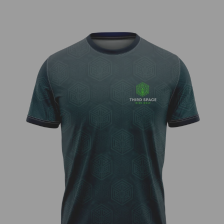
Third Space