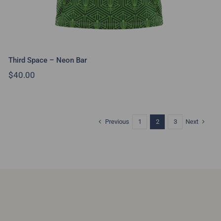
Third Space – Neon Bar
$
40.00
Previous
Next
1
2
3