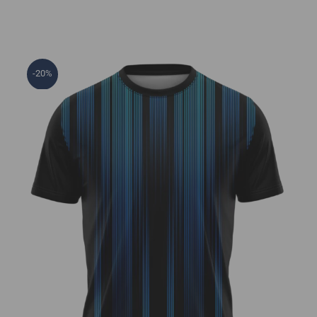
-20%
Techno Jersey