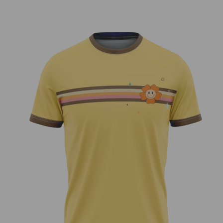
70’s Vibe – Liam Cleary Team Series