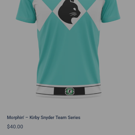
Morphin’ – Kirby Snyder Team Series
Morphin’ – Kirby Snyder Team Series
$
40.00