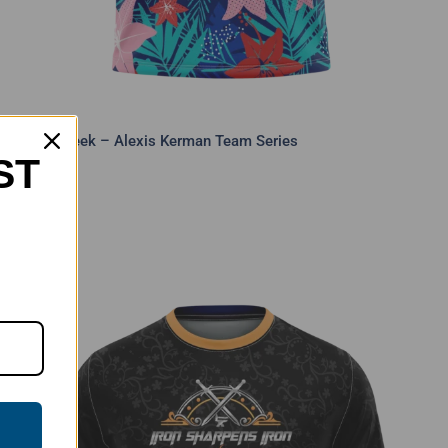
Shark Week – Alexis Kerman Team Series
ST
$
40.00