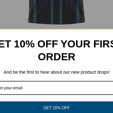
ET 10% OFF YOUR FIR
Techno Jersey
Price
$
32.00
–
$
40.00
20% Off
range:
ORDER
$32.00
through
$40.00
And be the first to hear about our new product drops!
GET 10% OFF