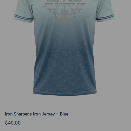
Iron Sharpens Iron Jersey – Blue
Iron Sharpens Iron Jersey – Blue
$
40.00