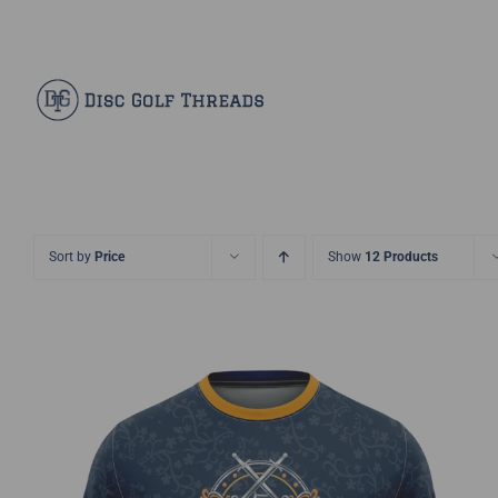
Skip
Facebook
X
Instagram
Pinterest
to
content
Sort by
Price
Show
12 Products