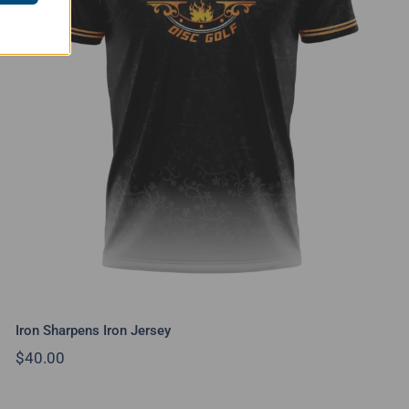
Iron Sharpens Iron Jersey
Iron Sharpens Iron Jersey
$
40.00