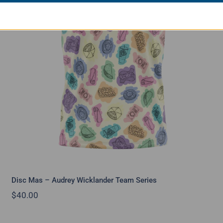
Disc Mas – Audrey Wicklander Team
Series
Disc Mas – Audrey Wicklander Team Series
$
40.00