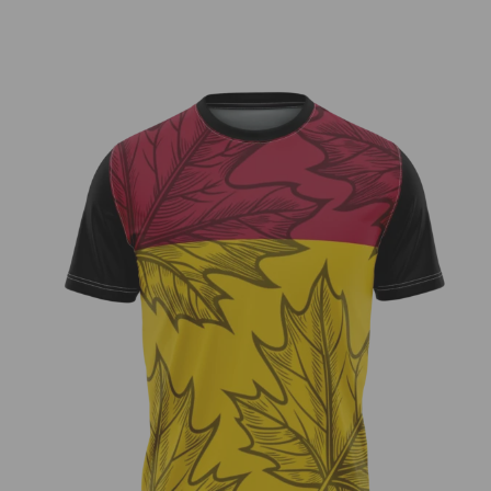
Zach Cool – Fundraiser Jersey