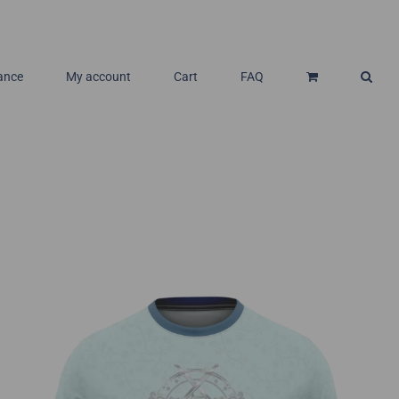
ance
My account
Cart
FAQ