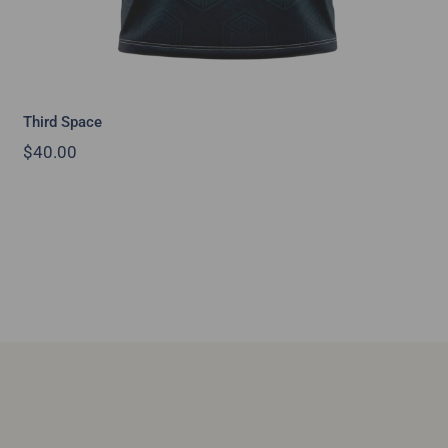
Third Space
$
40.00