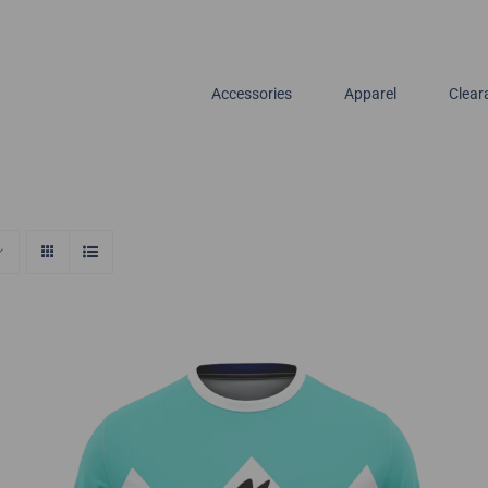
Accessories
Apparel
Clear