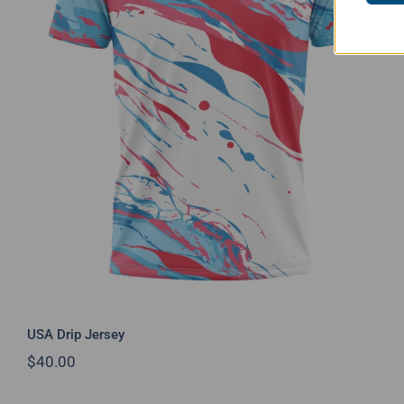
USA Drip Jersey
USA Drip Jersey
$
40.00