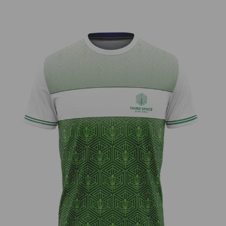
Third Space – Neon Bar