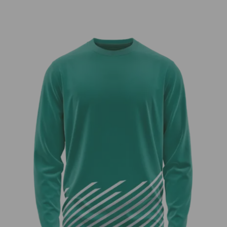
through
$40.00
Teal Dreams Long Sleeve