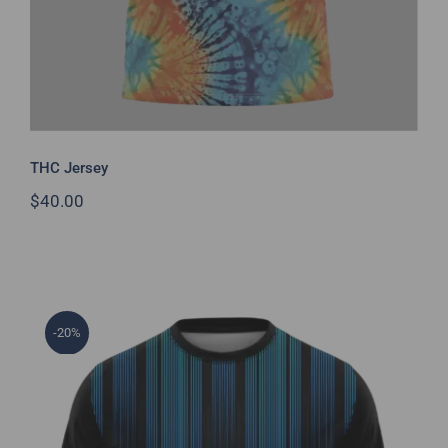
THC Jersey
$
40.00
-20%