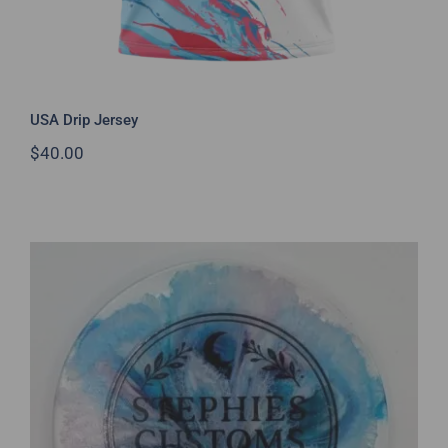
USA Drip Jersey
$
40.00
Unique Resin Art Minis