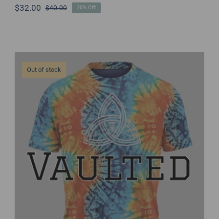
$
32.00
$
40.00
20% Off
Original
Current
price
price
was:
is:
$40.00.
$32.00.
Out of stock
THC Jersey