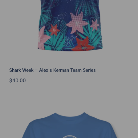
Shark Week – Alexis Kerman Team Series
$
40.00