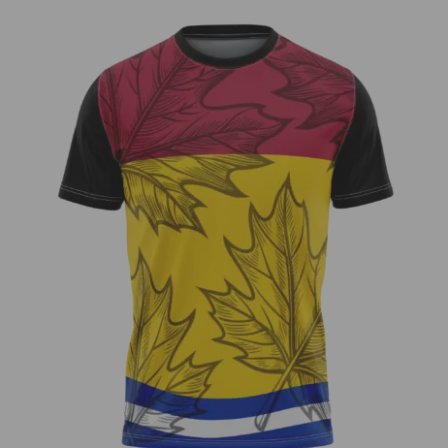
Zach Cool – Fundraiser Jersey