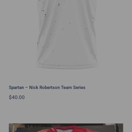
Spartan – Nick Robertson Team
Series
Spartan – Nick Robertson Team Series
$
40.00