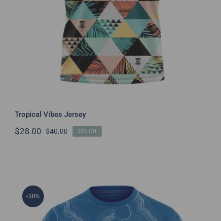
Tropical Vibes Jersey
$
28.00
$
40.00
30% Off
Original
Current
price
price
was:
is:
$40.00.
$28.00.
-38%