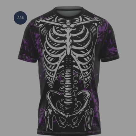
-38%
Skeleton Jersey