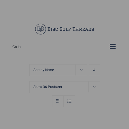
Skip
Facebook
X
Instagram
Pinterest
to
content
Go to...
Sort by
Name
Show
36 Products