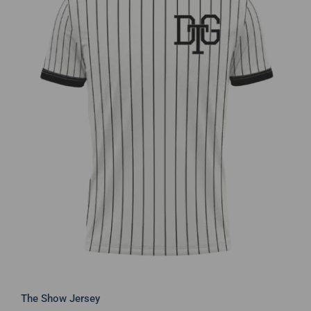
The Show Jersey
The Show Jersey