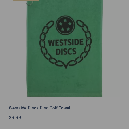
Westside Discs Disc Golf Towel
Westside Discs Disc Golf Towel
$
9.99