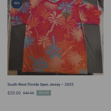
-50%
South West Florida Open Jersey –
2025
South West Florida Open Jersey – 2025
$
20.00
$
40.00
50% Off
Original
Current
price
price
was:
is:
$40.00.
$20.00.