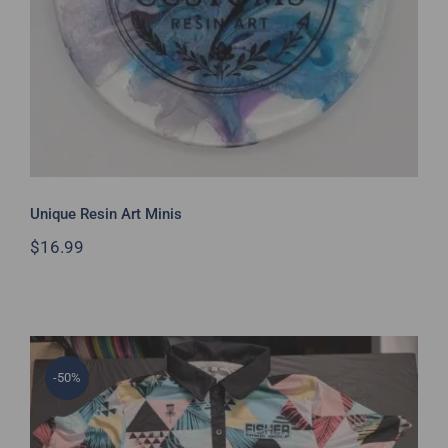
Unique Resin Art Minis
$
16.99
-50%