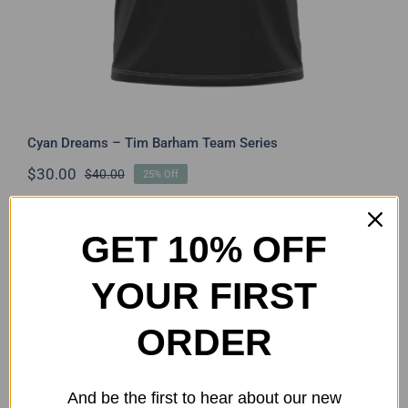
Cyan Dreams – Tim Barham Team Series
$
30.00
$
40.00
25% Off
Original
Current
price
price
was:
is:
$40.00.
$30.00.
GET 10% OFF
YOUR FIRST
ORDER
And be the first to hear about our new