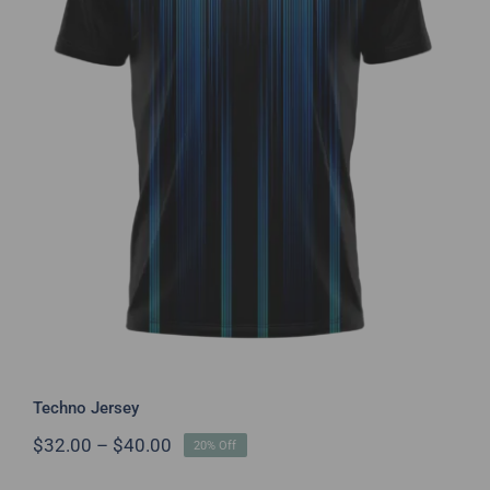
Techno Jersey
Techno Jersey
Price
$
32.00
–
$
40.00
20% Off
range:
$32.00