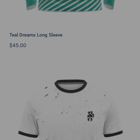
Teal Dreams Long Sleeve
$
45.00