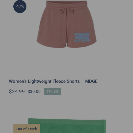
-17%
Women’s Lightweight Fleece Shorts –
MDGE
Women’s Lightweight Fleece Shorts – MDGE
$
24.99
$
30.00
17% Off
Original
Current
price
price
was:
is:
$30.00.
$24.99.
Out of stock