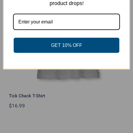
product drops!
Tick Check T-Shirt
GET 10% OFF
Tick Check T-Shirt
$
16.99