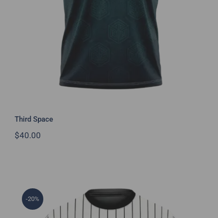
Third Space
$
40.00
-20%