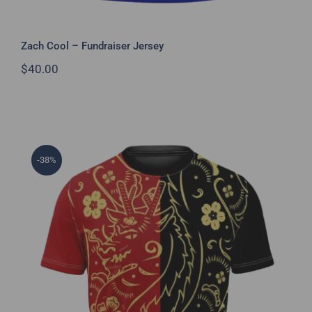
Zach Cool – Fundraiser Jersey
$
40.00
-38%
Year of the Dragon Jersey