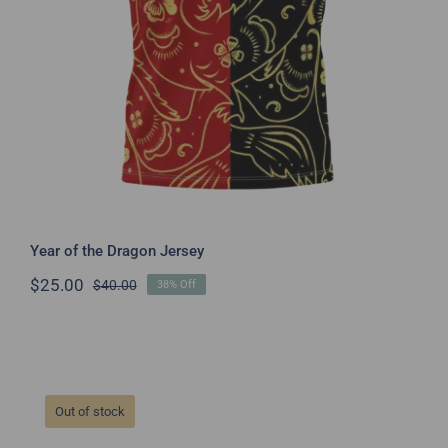
Year of the Dragon Jersey
$
25.00
$
40.00
38% Off
Original
Current
price
price
was:
is:
$40.00.
$25.00.
Out of stock