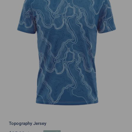
Topography Jersey
Topography Jersey