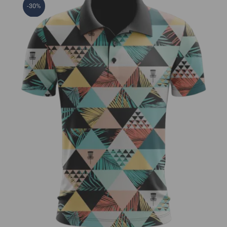
-30%
Tropical Vibes Jersey Polo