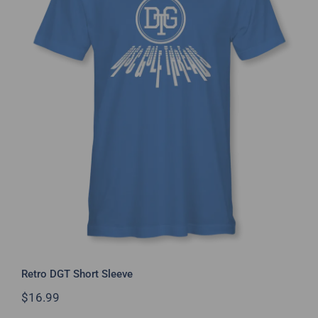
Retro DGT Short Sleeve
Retro DGT Short Sleeve
$
16.99