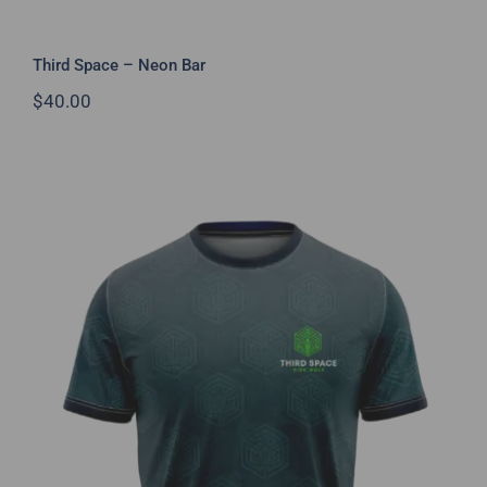
Third Space – Neon Bar
$
40.00
Third Space