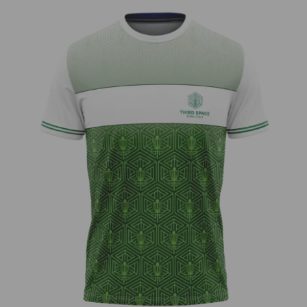
Third Space – Neon Bar