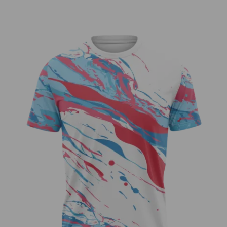
USA Drip Jersey