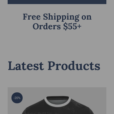
Free Shipping on
Orders $55+
Latest Products
-20%