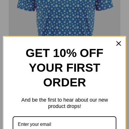
GET 10% OFF
YOUR FIRST
ORDER
And be the first to hear about our new
Paws – Lindsey Maas Team Series
product drops!
$
40.00