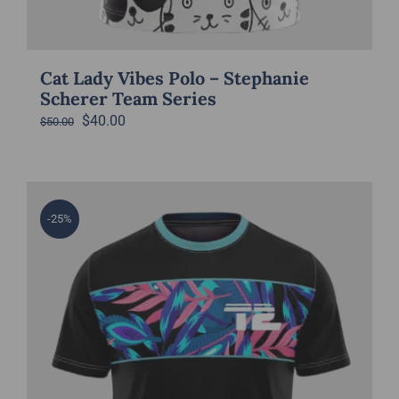
Cat Lady Vibes Polo – Stephanie
Scherer Team Series
Original
Current
$
40.00
$
50.00
price
price
was:
is:
$50.00.
$40.00.
-25%