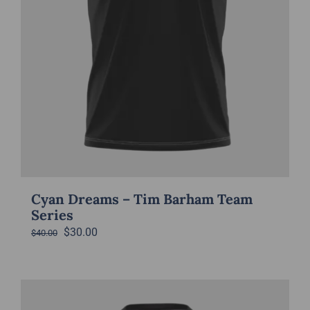
Cyan Dreams – Tim Barham Team
Series
Original
Current
$
30.00
$
40.00
price
price
was:
is:
$40.00.
$30.00.