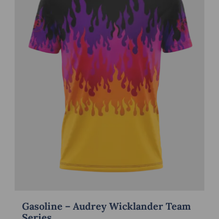
Gasoline – Audrey Wicklander Team
Series