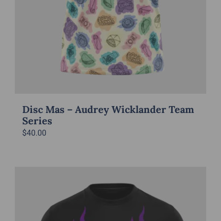
Disc Mas – Audrey Wicklander Team
Series
$
40.00