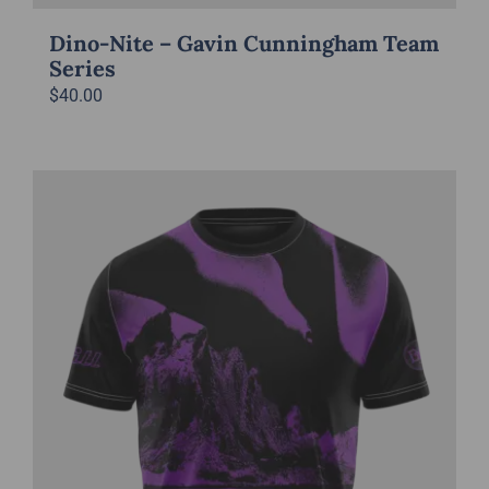
Dino-Nite – Gavin Cunningham Team
Series
$
40.00