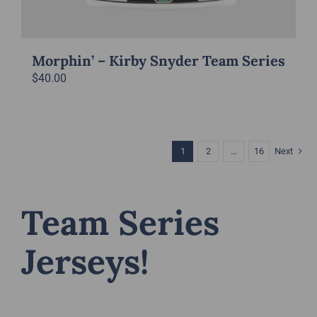
Morphin’ – Kirby Snyder Team Series
$
40.00
1
2
…
16
Next
Team Series
Jerseys!