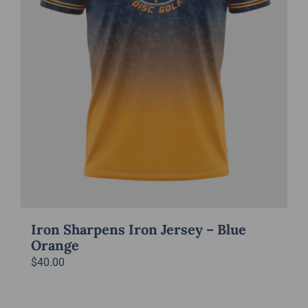
Iron Sharpens Iron Jersey – Blue
Orange
$
40.00