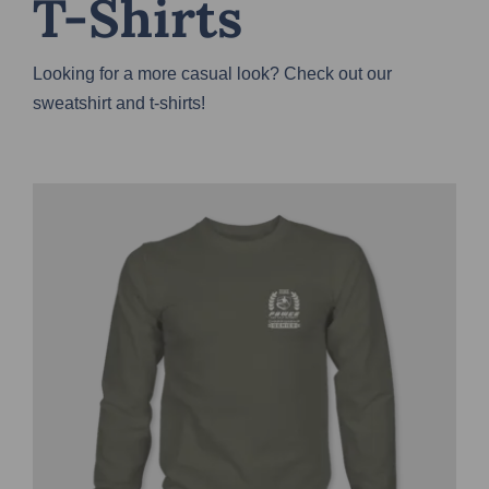
T-Shirts
Looking for a more casual look? Check out our
sweatshirt and t-shirts!