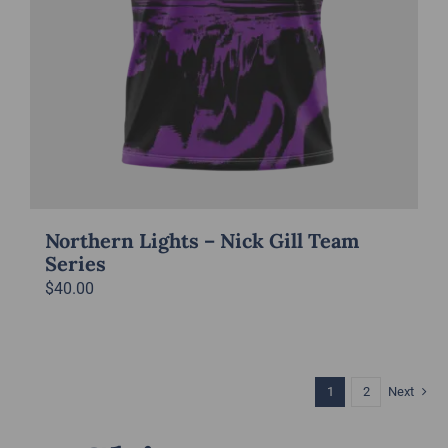
Northern Lights – Nick Gill Team
Series
$
40.00
1
2
Next