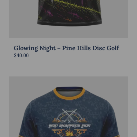
Glowing Night – Pine Hills Disc Golf
$
40.00