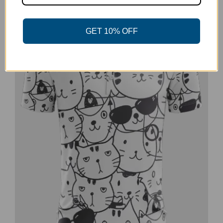
-20%
GET 10% OFF