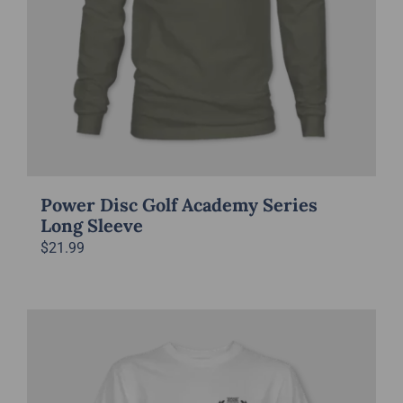
Power Disc Golf Academy Series
Long Sleeve
$
21.99