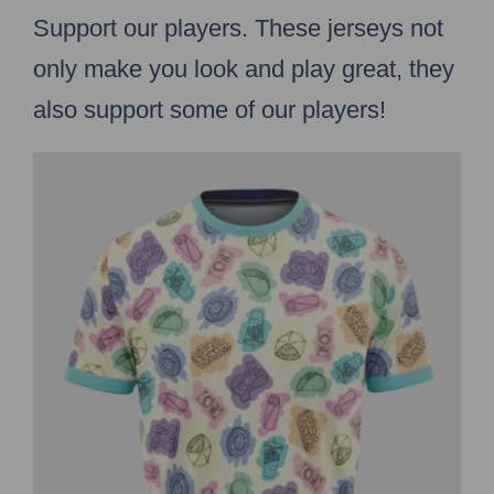
Support our players. These jerseys not
only make you look and play great, they
also support some of our players!