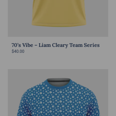
70’s Vibe – Liam Cleary Team Series
$
40.00