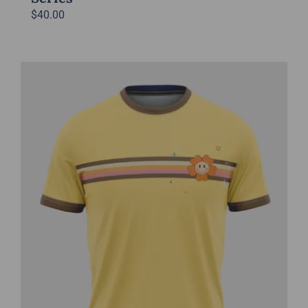
$
40.00