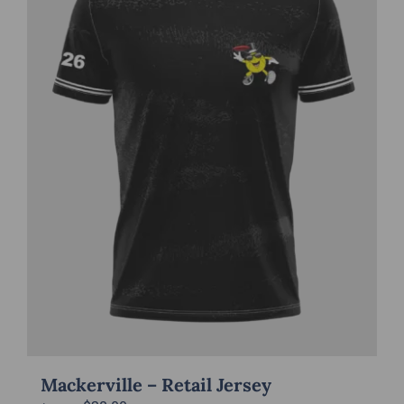
Mackerville – Retail Jersey