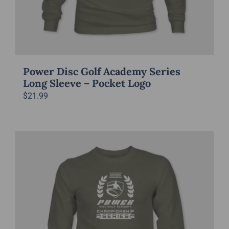
Power Disc Golf Academy Series
Long Sleeve – Pocket Logo
$
21.99