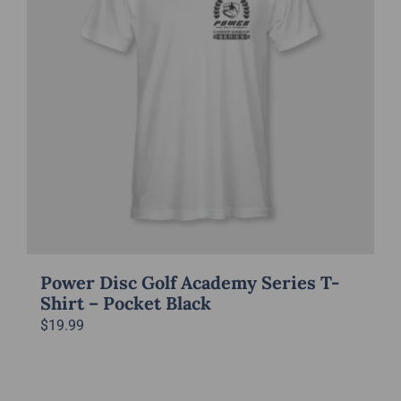
Power Disc Golf Academy Series T-
Shirt – Pocket Black
$
19.99