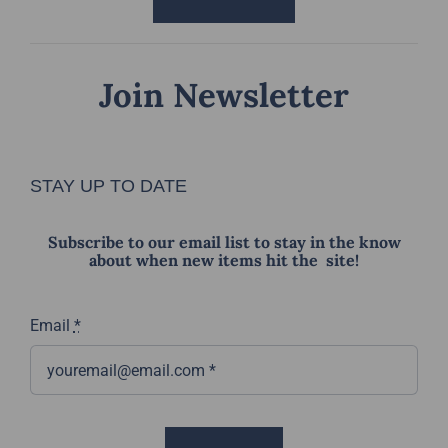
Join Newsletter
STAY UP TO DATE
Subscribe to our email list to stay in the know
about when new items hit the site!
Email
*