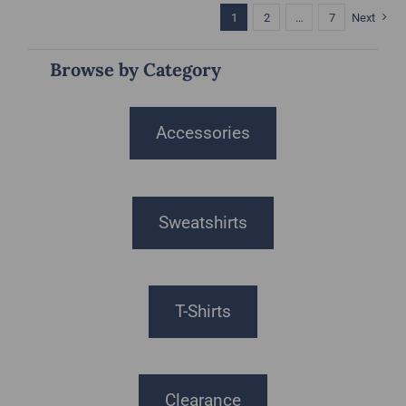
1
2
…
7
Next
Browse by Category
Accessories
Sweatshirts
T-Shirts
Clearance