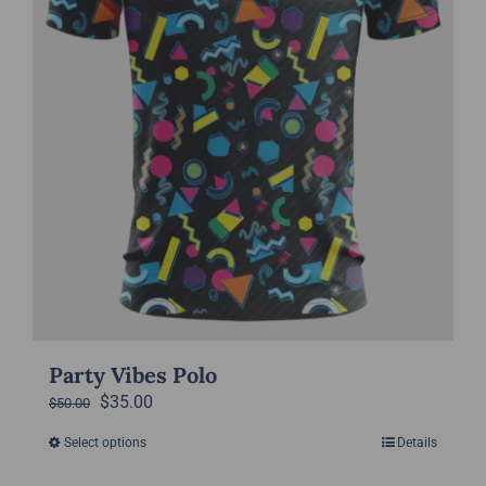
on
the
product
page
Party Vibes Polo
Original
Current
$
35.00
$
50.00
price
price
Select options
Details
This
was:
is:
product