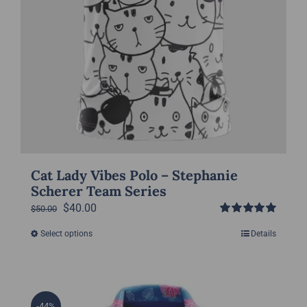
page
Cat Lady Vibes Polo – Stephanie
Scherer Team Series
Original
Current
$
40.00
$
50.00
Rated
5.00
price
price
Select options
Details
This
out of 5
was:
is:
product
$50.00.
$40.00.
has
multiple
-44%