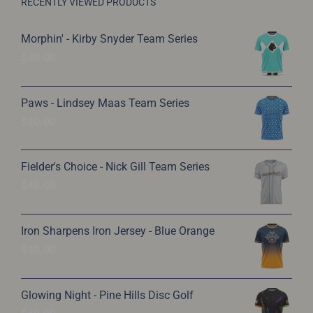
on
RECENTLY VIEWED PRODUCTS
the
Morphin' - Kirby Snyder Team Series
product
$
40.00
page
Paws - Lindsey Maas Team Series
$
40.00
Fielder's Choice - Nick Gill Team Series
$
40.00
Iron Sharpens Iron Jersey - Blue Orange
$
40.00
Glowing Night - Pine Hills Disc Golf