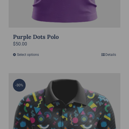
Purple Dots Polo
$
50.00
Select options
Details
This
product
has
multiple
-30%
variants.
The
options
may
be
chosen