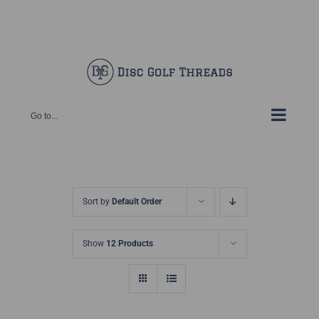
Skip
Facebook
X
Instagram
Pinterest
to
content
Go to...
Sort by
Default Order
Show
12 Products