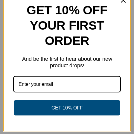
The
GET 10% OFF
options
may
YOUR FIRST
be
chosen
ORDER
on
the
And be the first to hear about our new
product
product drops!
page
Navy Blade Polo
GET 10% OFF
Price
$
36.00
–
$
45.00
range:
Select options
Details
This
$36.00