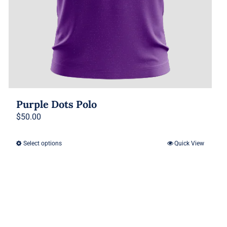
Purple Dots Polo
$
50.00
Select options
Quick View
This
product
has
multiple
variants.
The