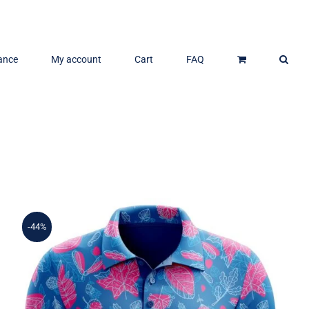
ance
My account
Cart
FAQ
-44%