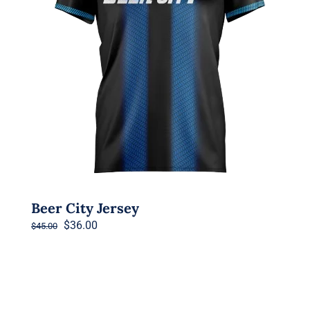
Beer City Jersey
Original
Current
$
36.00
$
45.00
price
price
was:
is:
$45.00.
$36.00.