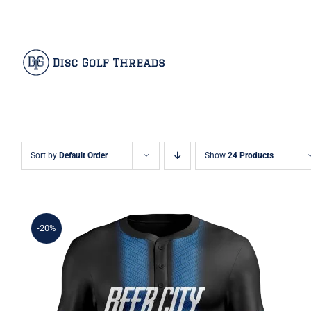
Skip
Facebook
X
Instagram
Pinterest
to
content
Sort by
Default Order
Show
24 Products
-20%