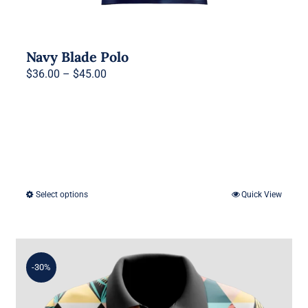
Navy Blade Polo
Price
$
36.00
–
$
45.00
range:
$36.00
through
$45.00
Select options
Quick View
This
product
has
multiple
-30%
variants.
The