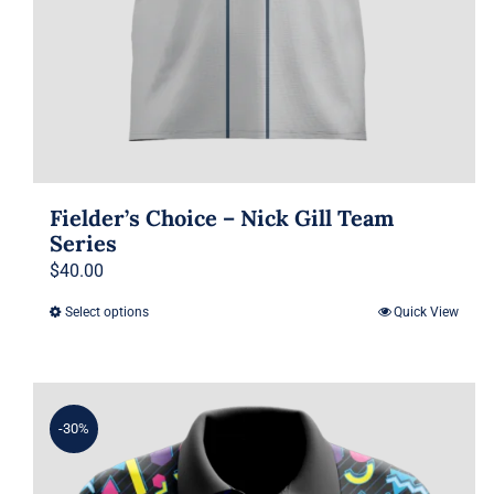
Fielder’s Choice – Nick Gill Team
Series
$
40.00
Select options
Quick View
This
product
has
multiple
-30%
variants.
The