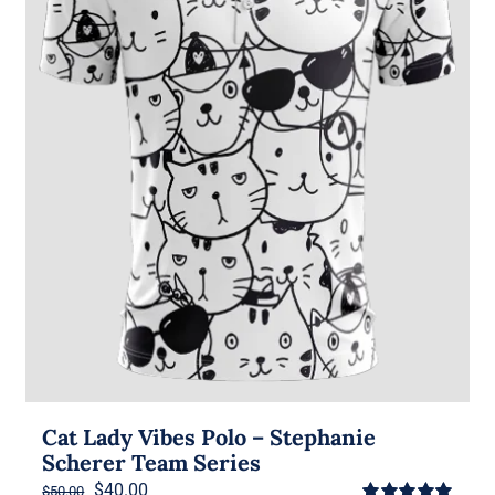
Cat Lady Vibes Polo – Stephanie
Scherer Team Series
Original
Current
$
40.00
$
50.00