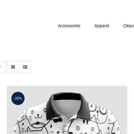
Accessories
Apparel
Clear
-20%