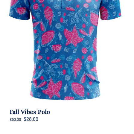
Fall Vibes Polo
Original
Current
$
28.00
$
50.00
price
price