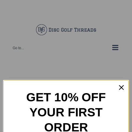
Skip
Facebook
X
Instagram
Pinterest
to
content
Go to...
Your cart is currently empty.
Return to shop
GET 10% OFF
YOUR FIRST
ORDER