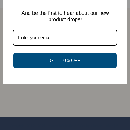
And be the first to hear about our new
product drops!
GET 10% OFF
Copyright 2012 - 2021 |
Avada Website Builder
by
ThemeFusion
| All