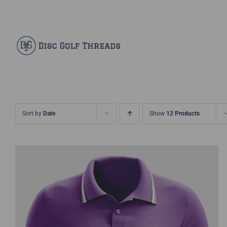
Skip
Facebook
X
Instagram
Pinterest
to
content
Sort by
Date
Show
12 Products