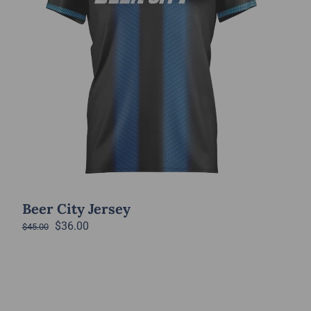
Beer City Jersey
Original
Current
$
36.00
$
45.00
price
price
was:
is:
$45.00.
$36.00.