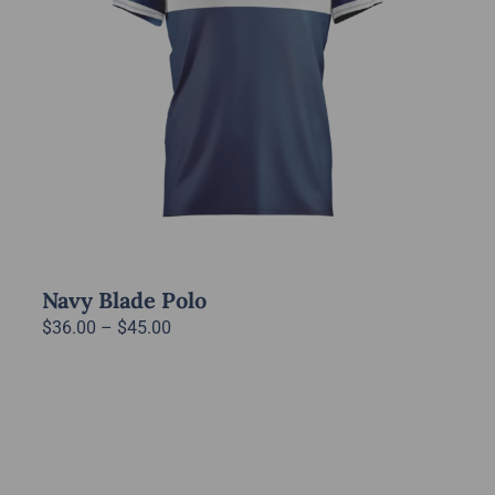
Navy Blade Polo
Price
$
36.00
–
$
45.00
range:
$36.00
through
$45.00