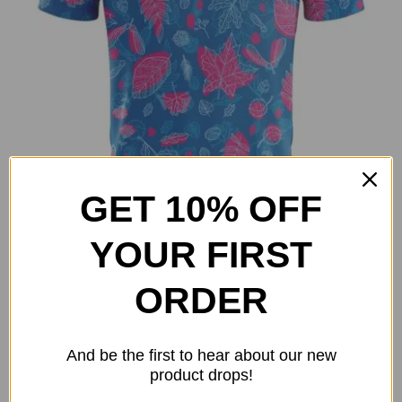
on
the
product
page
GET 10% OFF
YOUR FIRST
Fall Vibes Polo
ORDER
Original
Current
$
28.00
$
50.00
price
price
Select options
Details
This
And be the first to hear about our new
was:
is:
product
product drops!
$50.00.
$28.00.
has