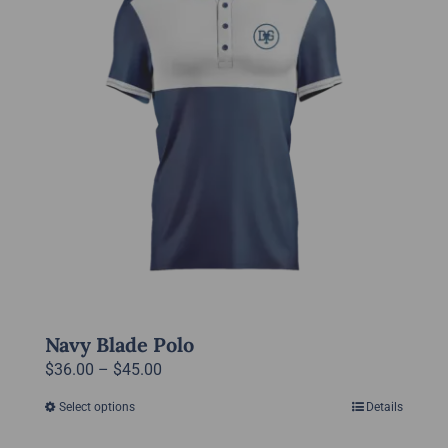
options
may
be
chosen
on
the
product
page
Navy Blade Polo
Price
$
36.00
–
$
45.00
range:
Select options
Details
This
$36.00
product