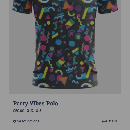
on
the
product
page
Party Vibes Polo
Original
Current
$
35.00
$
50.00
price
price
Select options
Details
This
was:
is: