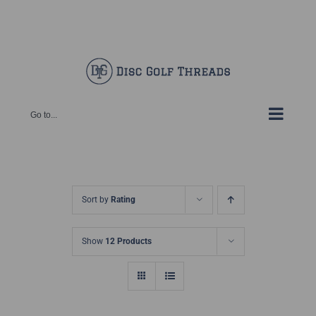
Skip
Facebook
X
Instagram
Pinterest
to
content
Go to...
Sort by
Rating
Show
12 Products