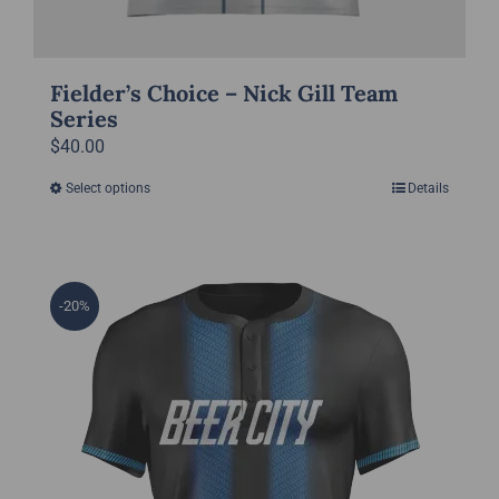
Fielder’s Choice – Nick Gill Team
Series
$
40.00
Select options
Details
This
product
has
multiple
-20%
variants.
The
options
may
be
chosen
on