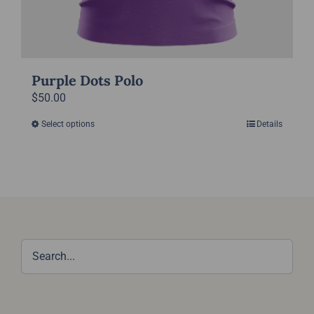
Purple Dots Polo
$
50.00
Select options
Details
This
product
has
multiple
variants.
The
options
may
be
chosen