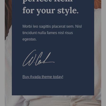
for your style.
Morbi leo sagittis placerat sem. Nisl
tincidunt nulla fames nisl risus
egestas.
Buy Avada theme today!