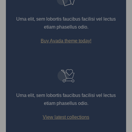
Urna elit, sem lobortis faucibus facilisi vel lectus
etiam phasellus odio.
Buy Avada theme today!
Urna elit, sem lobortis faucibus facilisi vel lectus
etiam phasellus odio.
View latest collections