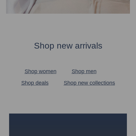
Shop new arrivals
Shop women
Shop men
Shop deals
Shop new collections