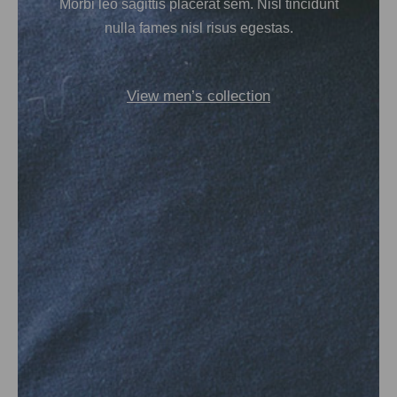
Morbi leo sagittis placerat sem. Nisl tincidunt
nulla fames nisl risus egestas.
View men’s collection