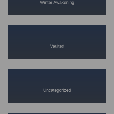
Winter Awakening
Vaulted
Uncategorized