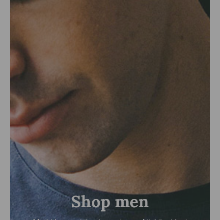
Shop men