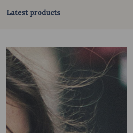
Latest products