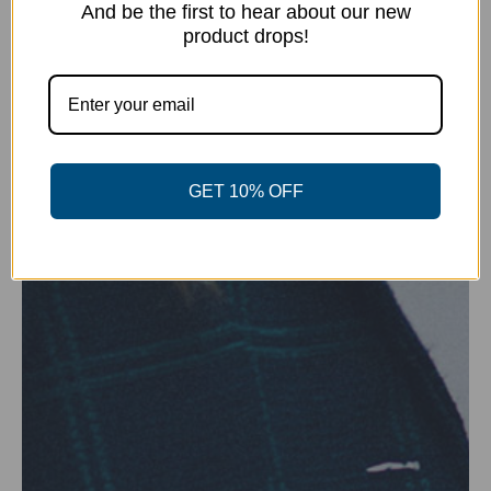
And be the first to hear about our new
product drops!
GET 10% OFF