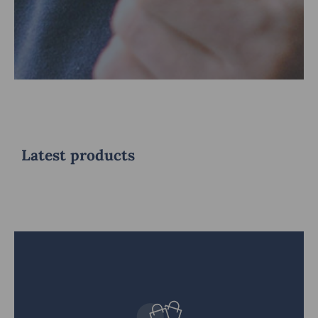
Latest products