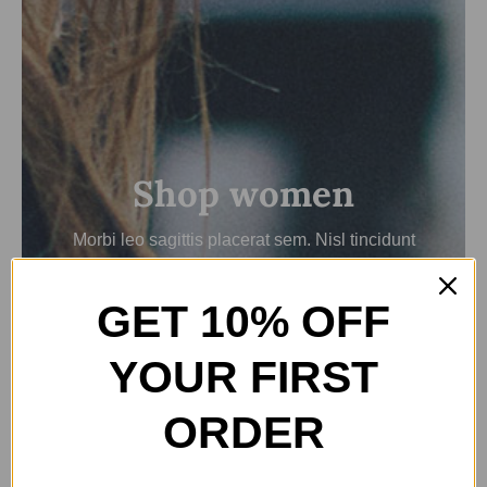
Shop women
Morbi leo sagittis placerat sem. Nisl tincidunt
nulla fames nisl risus egestas.
GET 10% OFF
View women’s collection
YOUR FIRST
ORDER