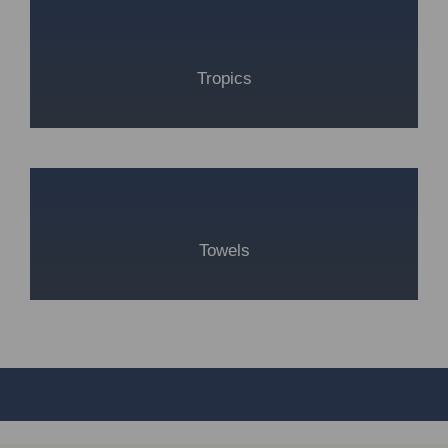
Tropics
Towels