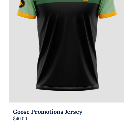
Goose Promotions Jersey
$
40.00