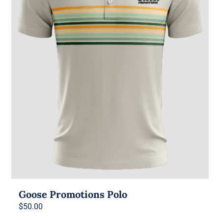
Goose Promotions Polo
$
50.00