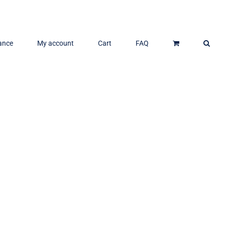
ance
My account
Cart
FAQ