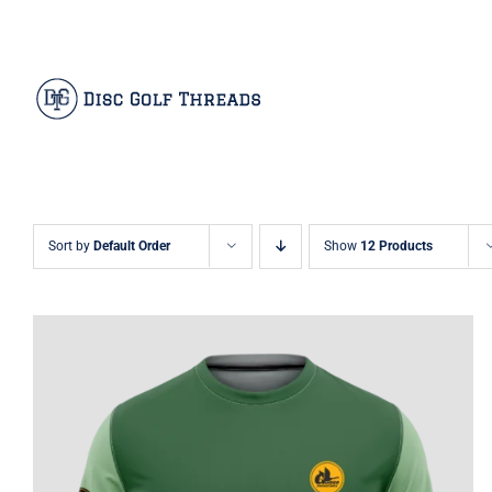
Skip
Facebook
X
Instagram
Pinterest
to
content
Sort by
Default Order
Show
12 Products