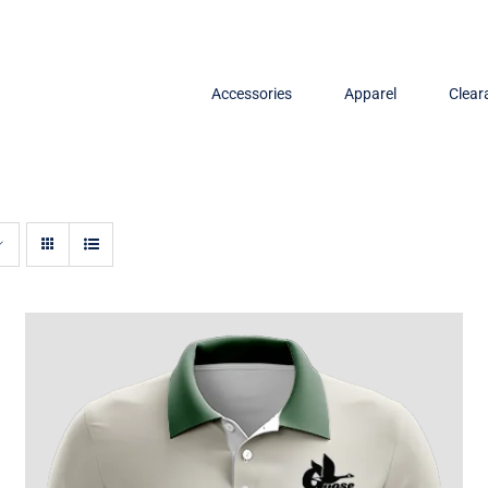
Accessories
Apparel
Clear