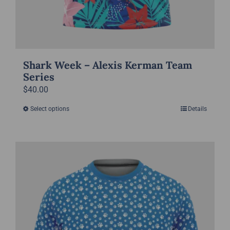
Shark Week – Alexis Kerman Team
Series
$
40.00
Select options
Details
This
product
has
multiple
variants.
The
options
may
be