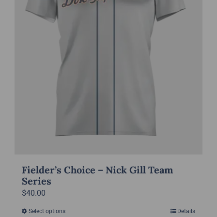
chosen
on
the
product
page
Fielder’s Choice – Nick Gill Team
Series
$
40.00
Select options
Details
This