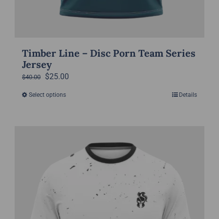
Timber Line – Disc Porn Team Series
Jersey
Original
Current
$
25.00
$
40.00
price
price
Select options
Details
This
was:
is:
product
$40.00.
$25.00.
has
multiple
variants.
The
options
may
be
chosen