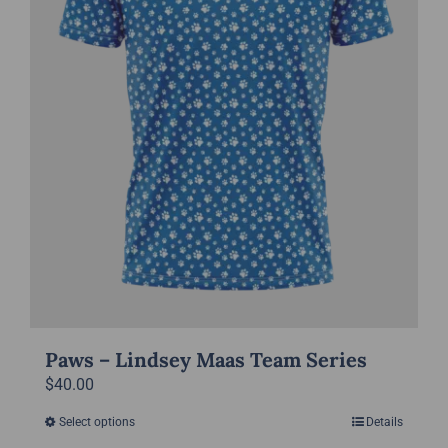
chosen
on
the
product
page
Paws – Lindsey Maas Team Series
$
40.00
Select options
Details
This