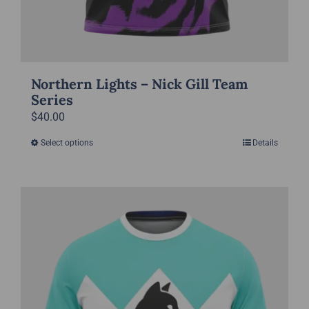
Northern Lights – Nick Gill Team
Series
$
40.00
Select options
Details
This
product
has
multiple
variants.
The
options
may
be