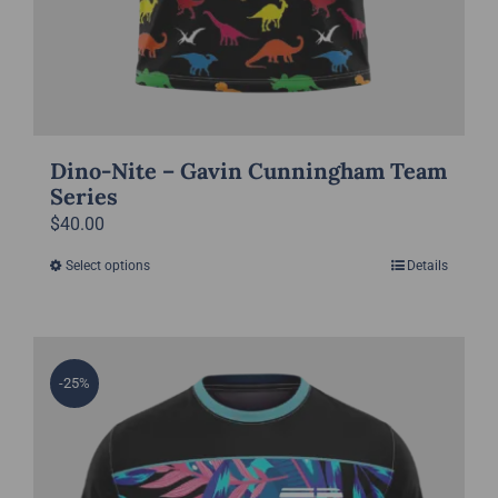
Dino-Nite – Gavin Cunningham Team
Series
$
40.00
Select options
Details
This
product
has
multiple
-25%
variants.
The
options
may