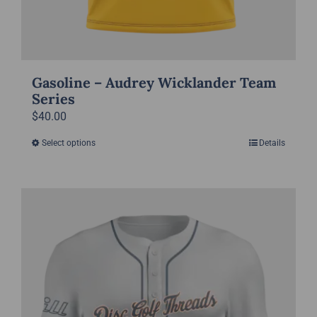
Gasoline – Audrey Wicklander Team
Series
$
40.00
Select options
Details
This
product
has
multiple
variants.
The
options
may
be