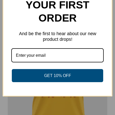
YOUR FIRST
has
multiple
ORDER
variants.
The
And be the first to hear about our new
options
product drops!
may
be
chosen
on
the
GET 10% OFF
product
page