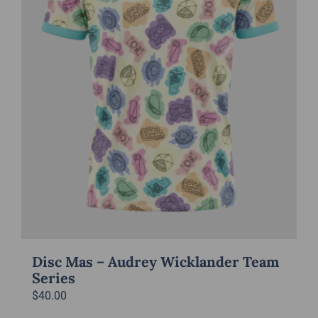
chosen
on
the
product
page
Disc Mas – Audrey Wicklander Team
Series
$
40.00