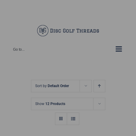
Skip
Facebook
X
Instagram
Pinterest
to
content
Go to...
Sort by
Default Order
Show
12 Products