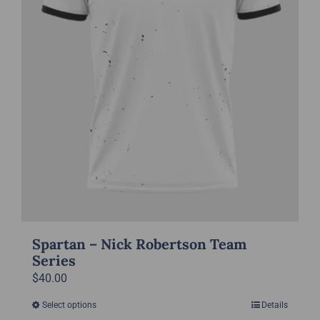
on
the
product
page
Spartan – Nick Robertson Team
Series
$
40.00
Select options
Details
This