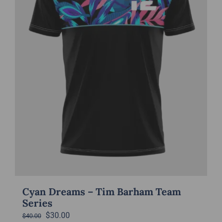
be
chosen
on
the
product
page
Cyan Dreams – Tim Barham Team
Series
Original
Current
$
30.00
$
40.00