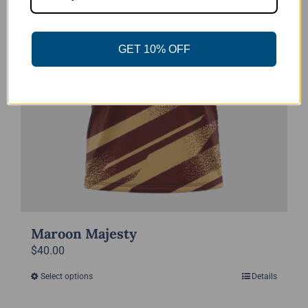
chosen
on
the
GET 10% OFF
product
page
Maroon Majesty
$
40.00
Select options
Details
This
product