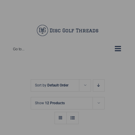
Skip
Facebook
X
Instagram
Pinterest
to
content
Go to...
Sort by
Default Order
Show
12 Products