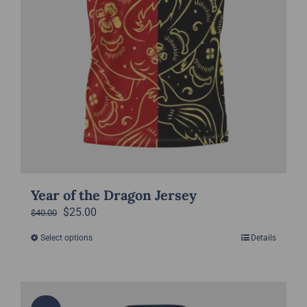
product
page
Year of the Dragon Jersey
Original
Current
$
25.00
$
40.00
price
price
Select options
Details
This
was:
is:
product
$40.00.
$25.00.
has
multiple