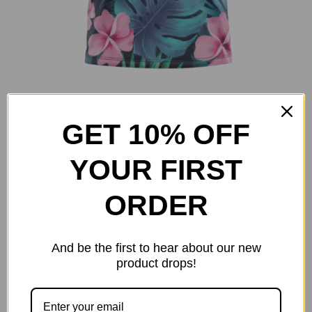
Island Leaves
Original
Current
GET 10% OFF
$
25.00
$
40.00
price
price
Select options
Details
This
YOUR FIRST
was:
is:
product
$40.00.
$25.00.
has
ORDER
multiple
variants.
And be the first to hear about our new
The
product drops!
options
may
be