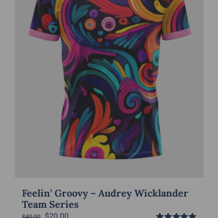
be
chosen
on
the
product
page
Feelin’ Groovy – Audrey Wicklander
Team Series
Original
Current
$
20.00
$
40.00