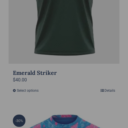
product
page
Emerald Striker
$
40.00
Select options
Details
This
product
has
multiple
-30%
variants.