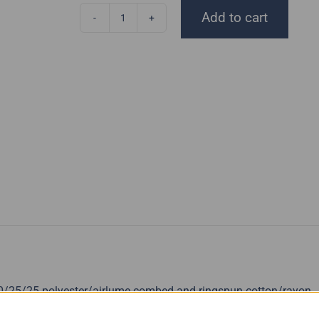
Add to cart
Anhyzer
Tank
Top
quantity
50/25/25 polyester/airlume combed and ringspun cotton/rayon