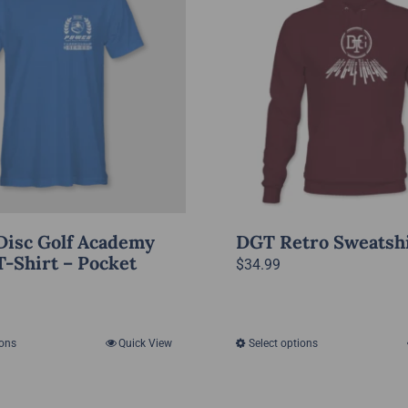
Disc Golf Academy
DGT Retro Sweatsh
T-Shirt – Pocket
$
34.99
ions
Quick View
Select options
This
This
product
product
has
has