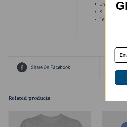
G
Unisex sizing
Side seams
Tear away lab
Share On Facebook
Tw
Related products