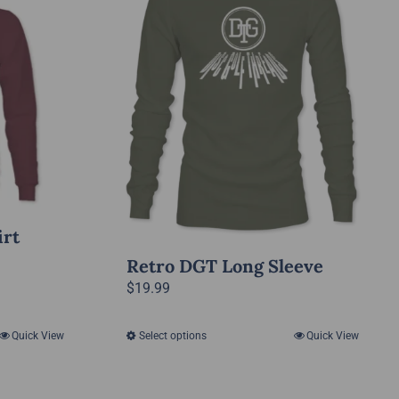
irt
Retro DGT Long Sleeve
$
19.99
Quick View
Select options
Quick View
This
product
has