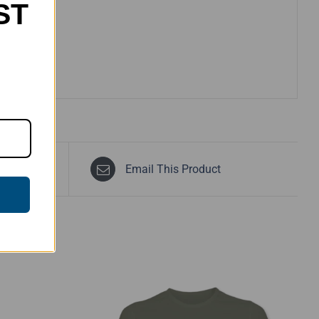
ST
Email This Product