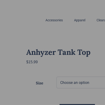
Accessories
Apparel
Clear
Anhyzer Tank Top
$
15.99
Size