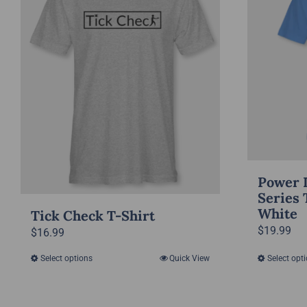
Power 
Series 
White
Tick Check T-Shirt
$
19.99
$
16.99
Select options
Quick View
Select opt
This
product
has