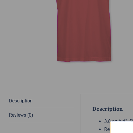
Description
Description
Reviews (0)
3.8 oz./yd², 
Retail fit