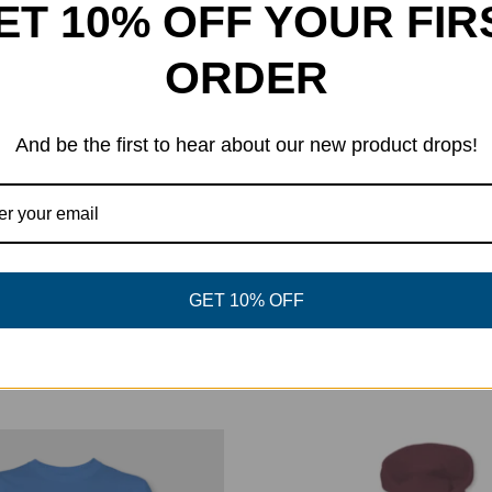
ET 10% OFF YOUR FIR
ORDER
el
And be the first to hear about our new product drops!
eet This Product
Pin This Product
GET 10% OFF