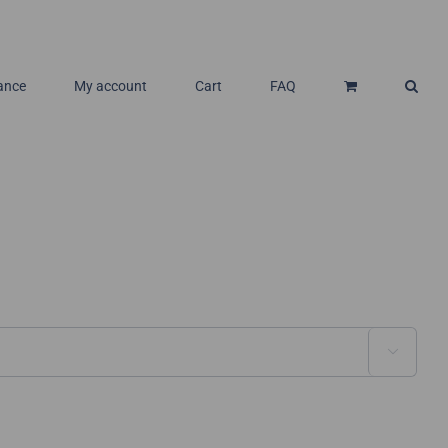
ance
My account
Cart
FAQ
