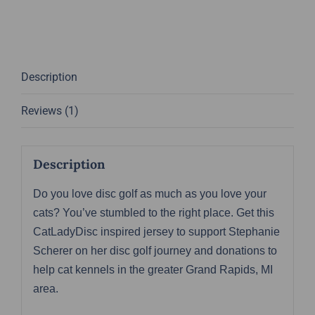
Vibes
Jersey
-
Stephanie
Description
Scherer
Team
Reviews (1)
Series
quantity
Description
Do you love disc golf as much as you love your
cats? You’ve stumbled to the right place. Get this
CatLadyDisc inspired jersey to support Stephanie
Scherer on her disc golf journey and donations to
help cat kennels in the greater Grand Rapids, MI
area.