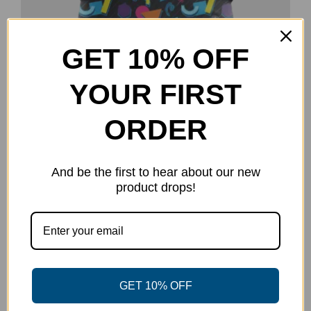
GET 10% OFF
Party Vibes Polo
YOUR FIRST
Original
Current
$
35.00
$
50.00
price
price
Select options
Details
This
ORDER
was:
is:
product
$50.00.
$35.00.
has
And be the first to hear about our new
multiple
product drops!
-50%
variants.
The
options
may
be
GET 10% OFF
chosen
on