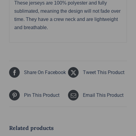
These jerseys are 100% polyester and fully
sublimated, meaning the design will not fade over
time. They have a crew neck and are lightweight
and breathable.
Share On Facebook
Tweet This Product
Pin This Product
Email This Product
Related products