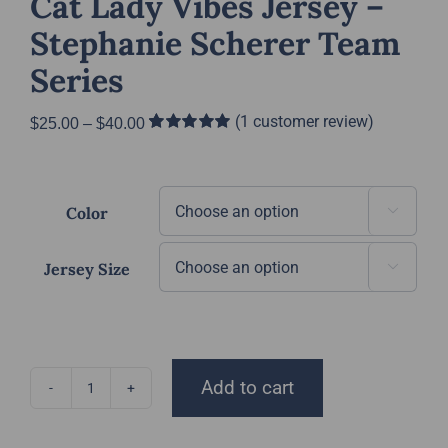
Cat Lady Vibes Jersey –
Stephanie Scherer Team
Series
(
1
customer review)
Price
$
25.00
–
$
40.00
Rated
1
5.00
range:
out of 5 based
$25.00
on
customer
rating
through
Color

$40.00
Jersey Size

Add to cart
Cat
Lady