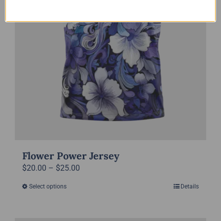
the
product
page
Flower Power Jersey
Price
$
20.00
–
$
25.00
range:
Select options
Details
This
$20.00
product
through
has
$25.00