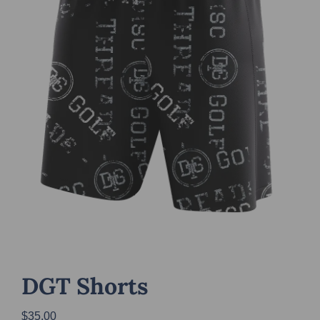
DGT Shorts
$
35.00