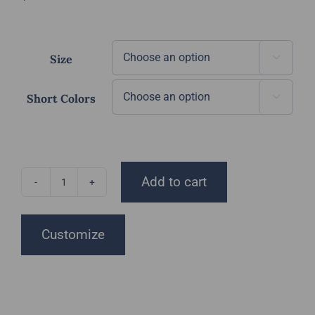
Size

Short Colors

Add to cart
DGT
Shorts
quantity
Customize