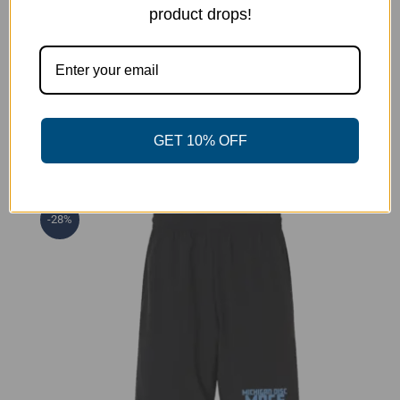
product drops!
Pin This Product
Email This Product
GET 10% OFF
Related products
-28%