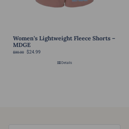
on
the
product
page
Women’s Lightweight Fleece Shorts –
MDGE
Original
Current
$
24.99
$
30.00
price
price
Details
was:
is:
$30.00.
$24.99.