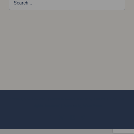
Copyright 2012 - 2021 |
Avada Website Builder
by
ThemeFusion
| All
Rights Reserved | Powered by
WordPress
Facebook
X
Instagram
Pinterest