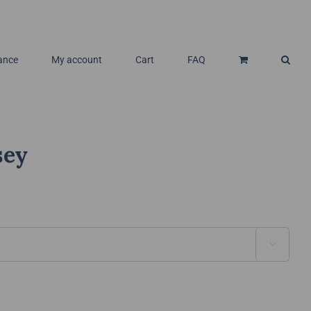
ance
My account
Cart
FAQ
sey
