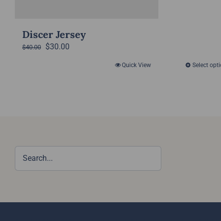
Discer Jersey
Original
Current
$
30.00
$
40.00
price
price
Quick View
Select opt
was:
is:
$40.00.
$30.00.