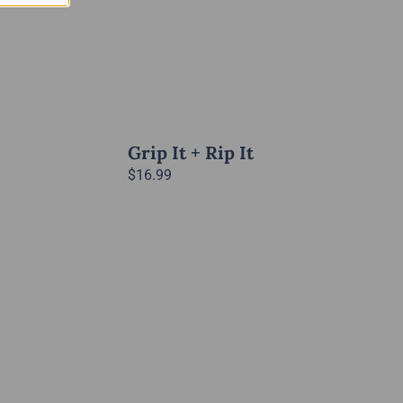
Grip It + Rip It
$
16.99