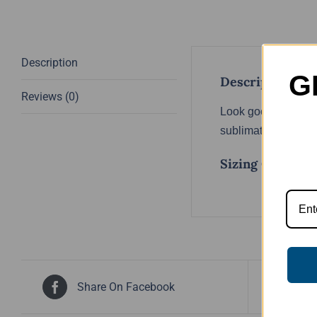
Description
G
Description
Reviews (0)
Look good, feel goo
sublimated, meaning
Sizing Chart
Share On Facebook
Tw