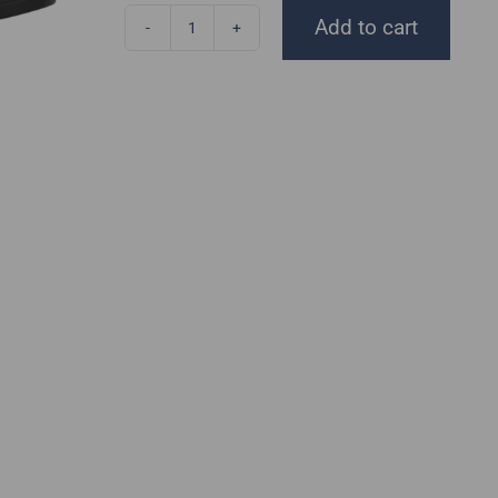
Add to cart
Disc
Golf
Threads
Jersey
quantity