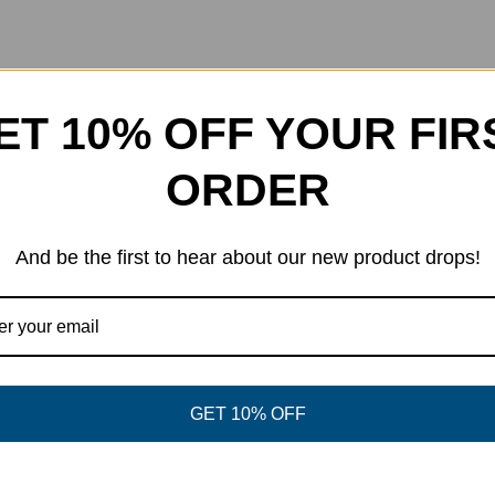
ET 10% OFF YOUR FIR
ORDER
d, play good. Okay, this jersey can at least help with the first t
 the design will not fade over time. They have a crewneck, and
And be the first to hear about our new product drops!
GET 10% OFF
eet This Product
Pin This Product