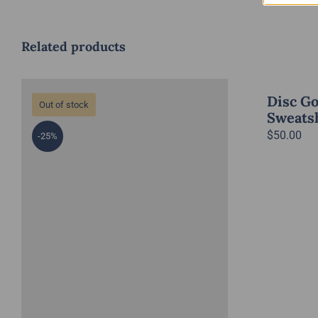
Related products
Disc Go
Out of stock
Sweatsh
$
50.00
-25%