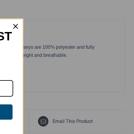
ST
wo. These jerseys are 100% polyester and fully
 are lightweight and breathable.
Email This Product