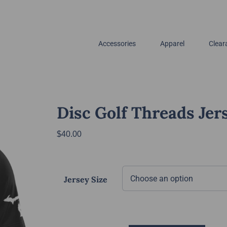
Accessories
Apparel
Clear
Disc Golf Threads Jer
$
40.00
Jersey Size