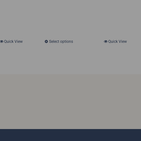
Quick View
Select options
Quick View
This
product
has
multiple
variants.
The
options
may
be
chosen
on
the