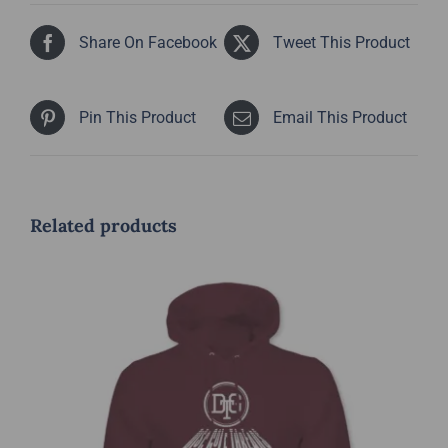
Share On Facebook
Tweet This Product
Pin This Product
Email This Product
Related products