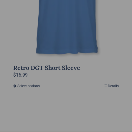
product
page
Retro DGT Short Sleeve
$
16.99
Select options
Details
This
product
has
multiple
variants.
The