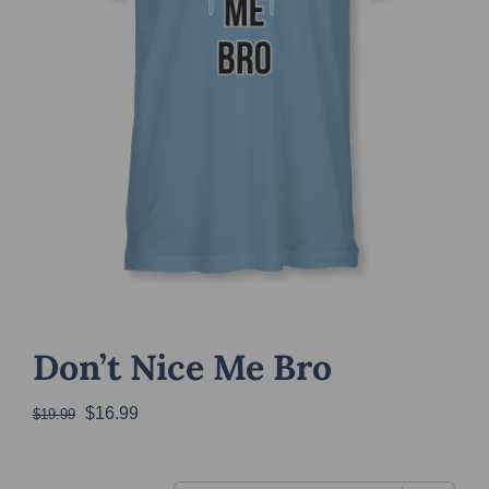
Don’t Nice Me Bro
Original
Current
$
16.99
$
19.99
price
price
was:
is: