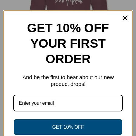
GET 10% OFF
YOUR FIRST
ORDER
DGT Retro Sweatshirt
And be the first to hear about our new
$
34.99
product drops!
Select options
Details
This
product
has
multiple
variants.
GET 10% OFF
The