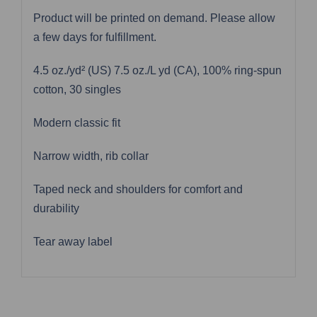
Product will be printed on demand. Please allow
a few days for fulfillment.
4.5 oz./yd² (US) 7.5 oz./L yd (CA), 100% ring-spun
cotton, 30 singles
Modern classic fit
Narrow width, rib collar
Taped neck and shoulders for comfort and
durability
Tear away label