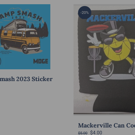
-20%
mash 2023 Sticker
Mackerville Can Co
Original
Current
$
4.00
$
5.00