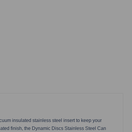
um insulated stainless steel insert to keep your
ated finish, the Dynamic Discs Stainless Steel Can