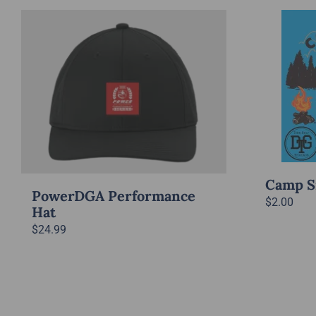
Camp S
PowerDGA Performance
$
2.00
Hat
$
24.99