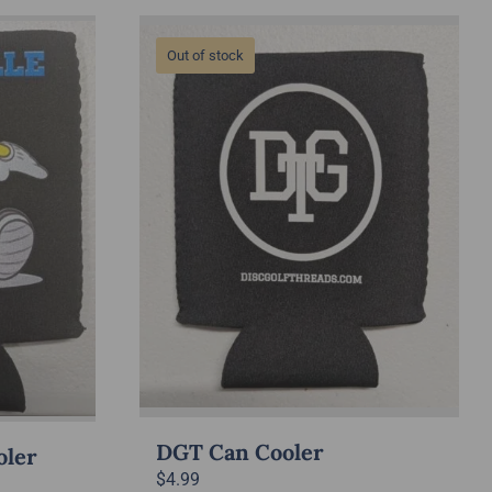
Out of stock
DGT Can Cooler
oler
$
4.99