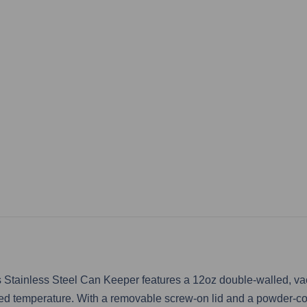
Stainless Steel Can Keeper features a 12oz double-walled, vacu
ired temperature. With a removable screw-on lid and a powder-co