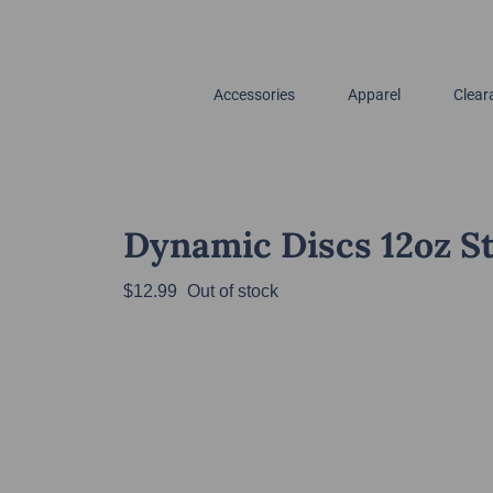
Accessories
Apparel
Clear
Dynamic Discs 12oz St
$
12.99
Out of stock