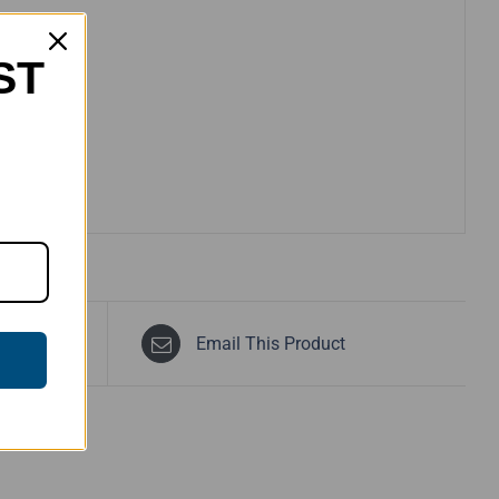
ST
Email This Product