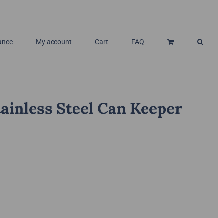
ance
My account
Cart
FAQ
ainless Steel Can Keeper