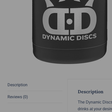
Description
Description
Reviews (0)
The Dynamic Discs 
drinks at your des