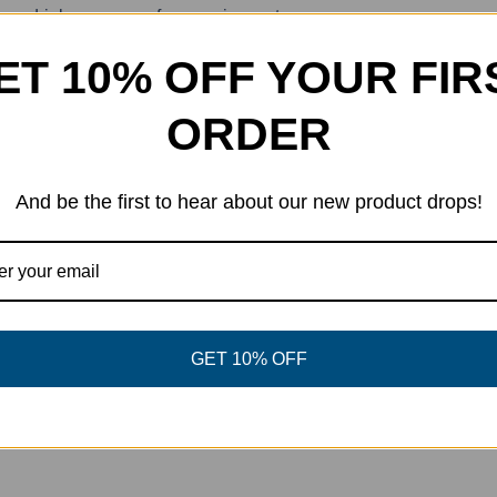
ave drink accessory for any circumstance.
/8″
ET 10% OFF YOUR FIR
ORDER
And be the first to hear about our new product drops!
eet This Product
Pin This Product
GET 10% OFF