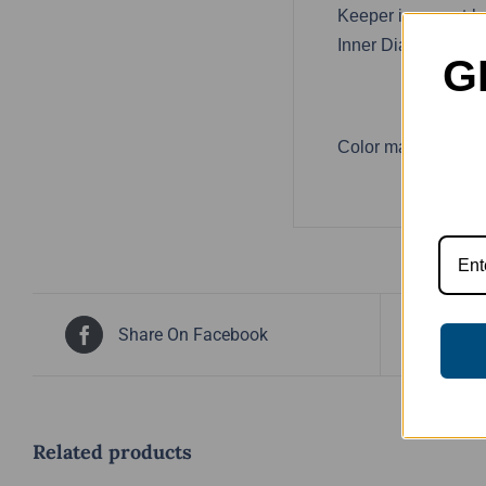
Keeper is a must-h
Inner Diameter: 2 5
G
Color may vary.
Share On Facebook
Tw
Related products