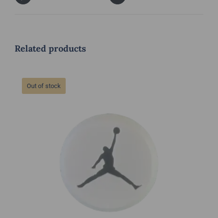
Related products
Out of stock