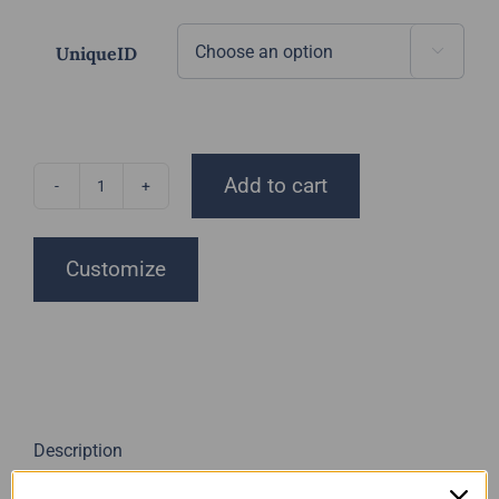
UniqueID

Add to cart
Unique
Resin
Art
Customize
Minis
quantity
Description