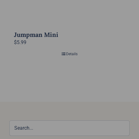
Jumpman Mini
$
5.99
Details