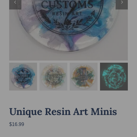
Unique Resin Art Minis
$
16.99