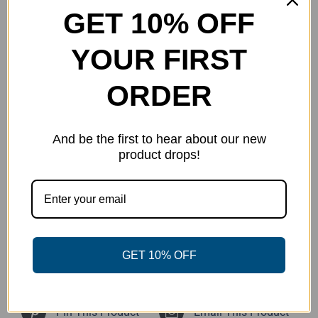
Reviews (0)
GET 10% OFF
YOUR FIRST
Description
ORDER
Handmade from
Stephie’s Customs Resin Art
.
Each of these minis is unique.
And be the first to hear about our new
product drops!
Glow Minis: 01,02,05
GET 10% OFF
Share On Facebook
Tweet This Product
Pin This Product
Email This Product