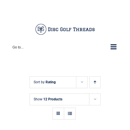
Skip
Facebook
X
Instagram
Pinterest
to
content
Go to...
Sort by
Rating
Show
12 Products