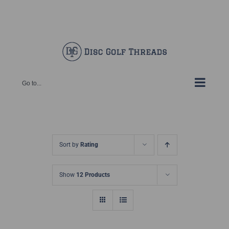
Skip
Facebook
X
Instagram
Pinterest
to
content
Go to...
Sort by
Rating
Show
12 Products