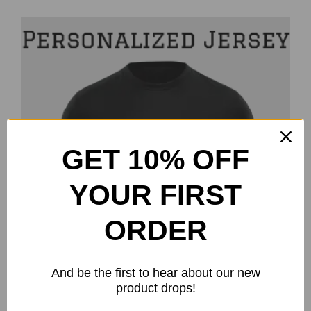
GET 10% OFF
YOUR FIRST
ORDER
And be the first to hear about our new
product drops!