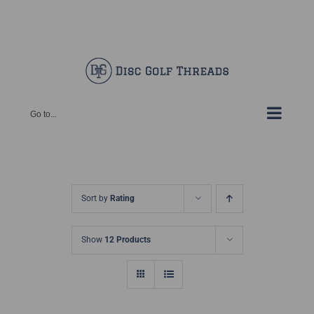
Skip
Facebook
X
Instagram
Pinterest
to
content
Go to...
Sort by
Rating
Show
12 Products