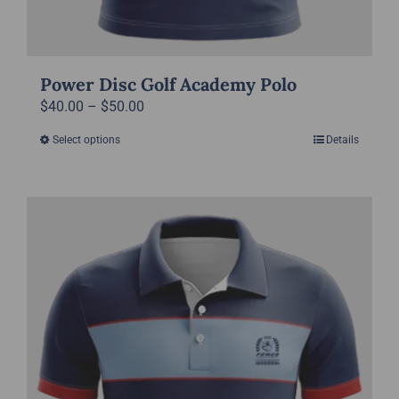
Power Disc Golf Academy Polo
Price
$
40.00
–
$
50.00
range:
Select options
Details
This
$40.00
product
through
has
$50.00
multiple
variants.
The
options
may
be
chosen
on