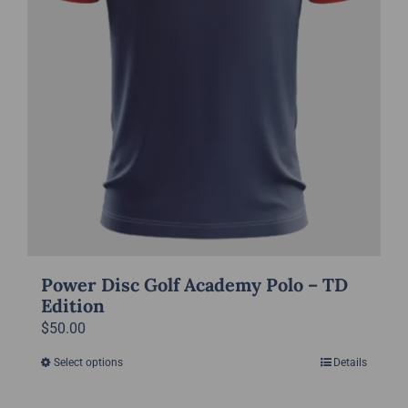
the
product
page
Power Disc Golf Academy Polo – TD
Edition
$
50.00
Select options
Details
This
product