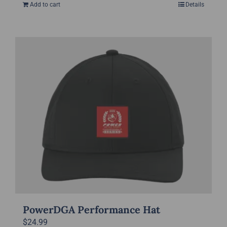
Add to cart
Details
PowerDGA Performance Hat
$
24.99