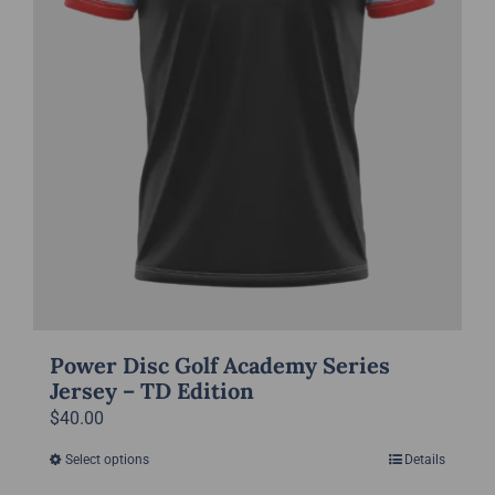
on
the
product
page
Power Disc Golf Academy Series
Jersey – TD Edition
$
40.00
Select options
Details
This
product