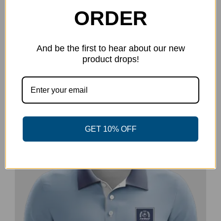
ORDER
And be the first to hear about our new
product drops!
Power Disc Golf Academy Series
Long Sleeve – Pocket Logo
$
21.99
Select options
Details
This
product
GET 10% OFF
has
multiple
-20%
variants.
The
options
may
be