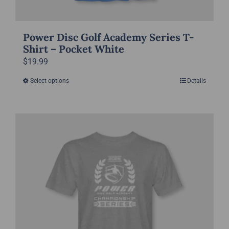
Power Disc Golf Academy Series T-
Shirt – Pocket White
$
19.99
Select options
Details
This
product
has
multiple
variants.
The
options
may
be
chosen
on