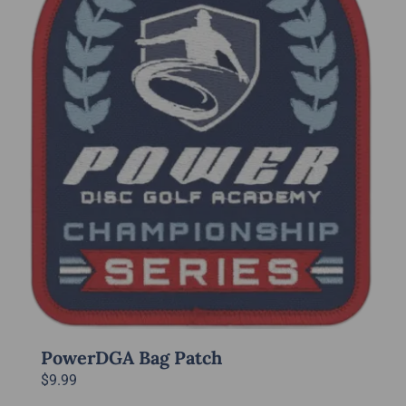
may
be
chosen
on
the
product
page
PowerDGA Bag Patch
$
9.99