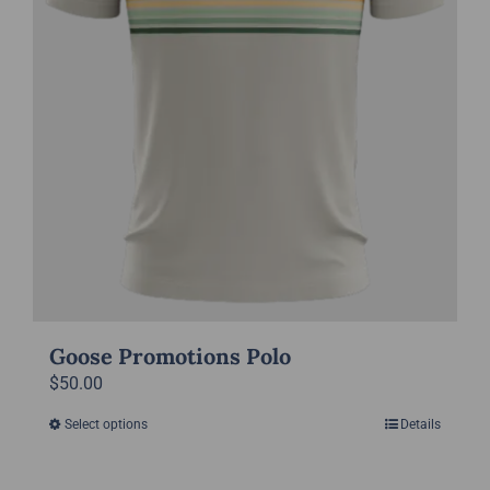
the
product
page
Goose Promotions Polo
$
50.00
Select options
Details
This
product
has