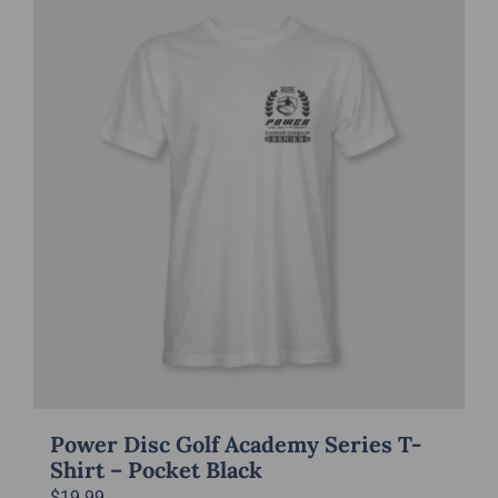
multiple
variants.
The
options
may
be
chosen
on
the
product
page
Power Disc Golf Academy Series T-
Shirt – Pocket Black
$
19.99