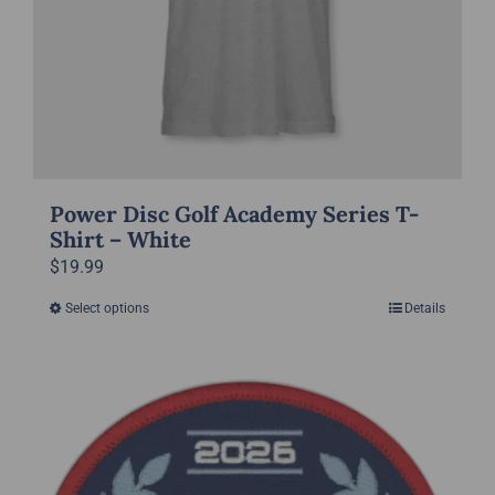
the
product
page
Power Disc Golf Academy Series T-
Shirt – White
$
19.99
Select options
Details
This
product
has
multiple
variants.
The
options