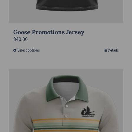
Goose Promotions Jersey
$
40.00
Select options
Details
This
product
has
multiple
variants.
The
options
may
be
chosen
on