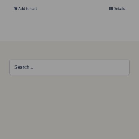
Add to cart
Details