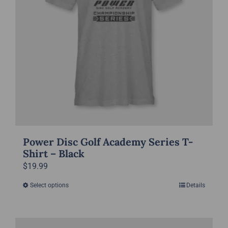
be
chosen
on
the
product
page
Power Disc Golf Academy Series T-
Shirt – Black
$
19.99
Select options
Details
This
product
has