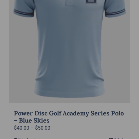
chosen
on
the
product
page
Power Disc Golf Academy Series Polo
– Blue Skies
Price
$
40.00
–
$
50.00
range: