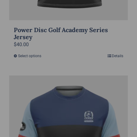
Power Disc Golf Academy Series
Jersey
$
40.00
Select options
Details
This
product
has
multiple
variants.
The
options
may
be
chosen