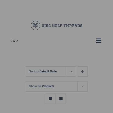
Skip
Facebook
X
Instagram
Pinterest
to
content
Go to...
Sort by
Default Order
Show
36 Products