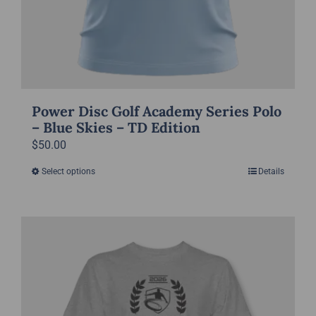
Power Disc Golf Academy Series Polo
– Blue Skies – TD Edition
$
50.00
Select options
Details
This
product
has
multiple
variants.
The
options
may